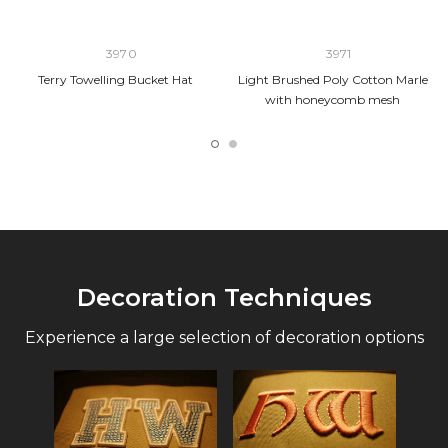
3970
3971
Terry Towelling Bucket Hat
Light Brushed Poly Cotton Marle
with honeycomb mesh
Decoration Techniques
Experience a large selection of decoration options