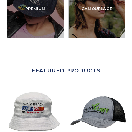
PREMIUM
CAMOUFLAGE
FEATURED PRODUCTS