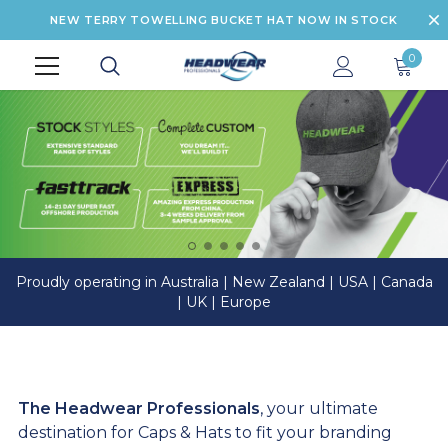
NEW TERRY TOWELLING BUCKET HAT NOW IN STOCK
0
Proudly operating in Australia | New Zealand | USA | Canada
| UK | Europe
The Headwear Professionals
, your ultimate
destination for Caps & Hats to fit your branding