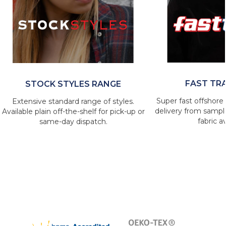
FAST TR
STOCK STYLES RANGE
Super fast offshore 
Extensive standard range of styles.
delivery from sample
Available plain off-the-shelf for pick-up or
fabric av
same-day dispatch.