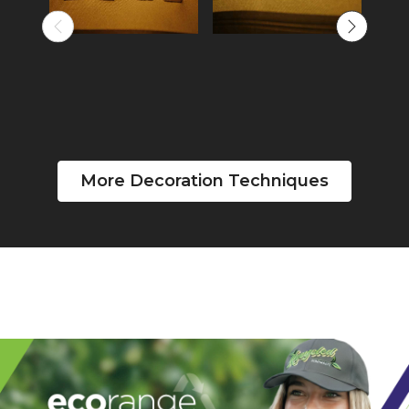
More Decoration Techniques