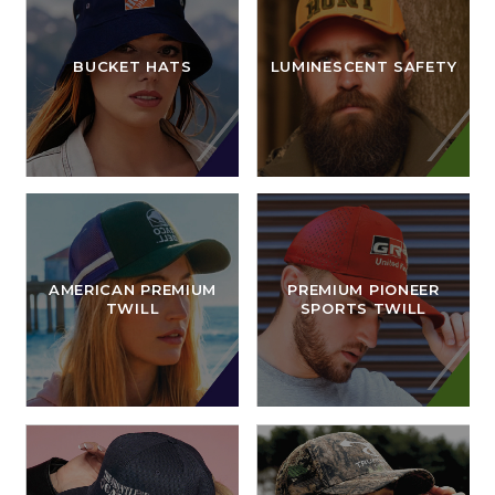
BUCKET HATS
LUMINESCENT SAFETY
AMERICAN PREMIUM
PREMIUM PIONEER
TWILL
SPORTS TWILL