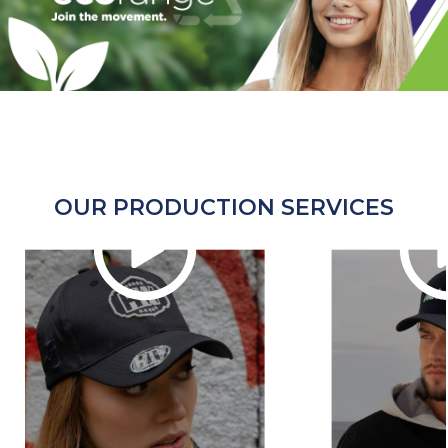
OUR PRODUCTION SERVICES