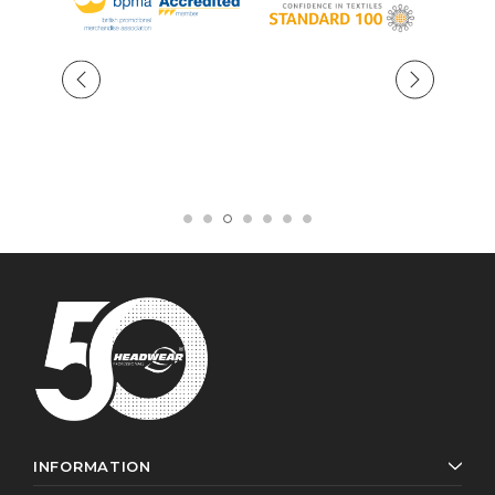
INFORMATION