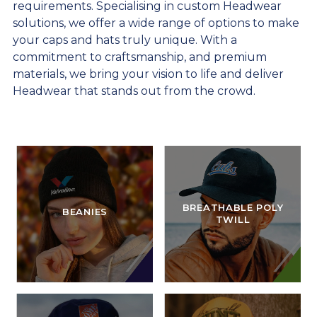
requirements. Specialising in custom Headwear
solutions, we offer a wide range of options to make
your caps and hats truly unique. With a
commitment to craftsmanship, and premium
materials, we bring your vision to life and deliver
Headwear that stands out from the crowd.
BREATHABLE POLY
BEANIES
TWILL