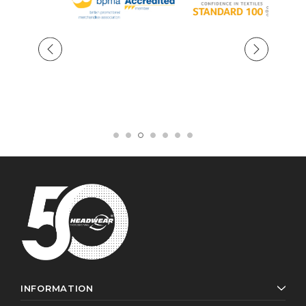
INFORMATION