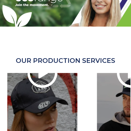
OUR PRODUCTION SERVICES