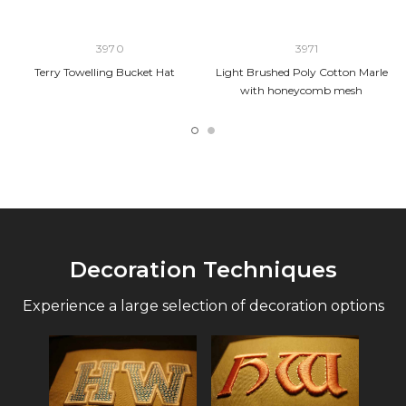
3970
3971
Terry Towelling Bucket Hat
Light Brushed Poly Cotton Marle
with honeycomb mesh
Decoration Techniques
Experience a large selection of decoration options