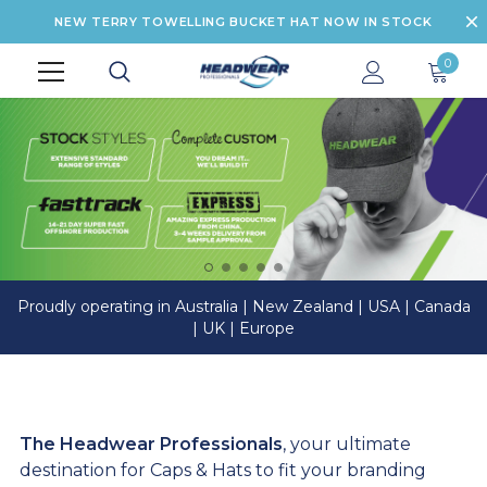
NEW TERRY TOWELLING BUCKET HAT NOW IN STOCK
0
Proudly operating in Australia | New Zealand | USA | Canada
| UK | Europe
The Headwear Professionals
, your ultimate
destination for Caps & Hats to fit your branding