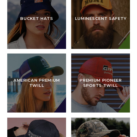
BUCKET HATS
LUMINESCENT SAFETY
AMERICAN PREMIUM
PREMIUM PIONEER
TWILL
SPORTS TWILL