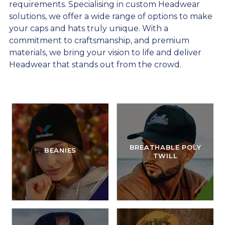
requirements. Specialising in custom Headwear
solutions, we offer a wide range of options to make
your caps and hats truly unique. With a
commitment to craftsmanship, and premium
materials, we bring your vision to life and deliver
Headwear that stands out from the crowd.
BREATHABLE POLY
BEANIES
TWILL