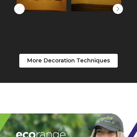
More Decoration Techniques