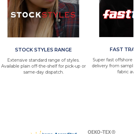
FAST TR
STOCK STYLES RANGE
Super fast offshore 
Extensive standard range of styles.
delivery from sample
Available plain off-the-shelf for pick-up or
fabric av
same-day dispatch.