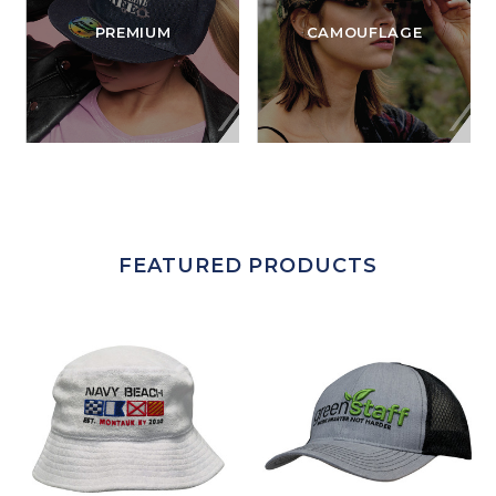
PREMIUM
CAMOUFLAGE
FEATURED PRODUCTS