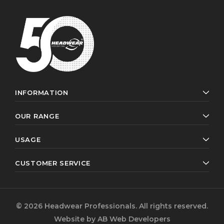
INFORMATION
OUR RANGE
USAGE
CUSTOMER SERVICE
© 2026 Headwear Professionals. All rights reserved.
Website by
AB Web Developers