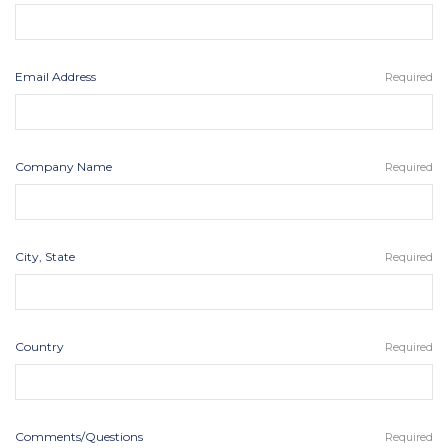
Email Address
Required
Company Name
Required
City, State
Required
Country
Required
Comments/Questions
Required