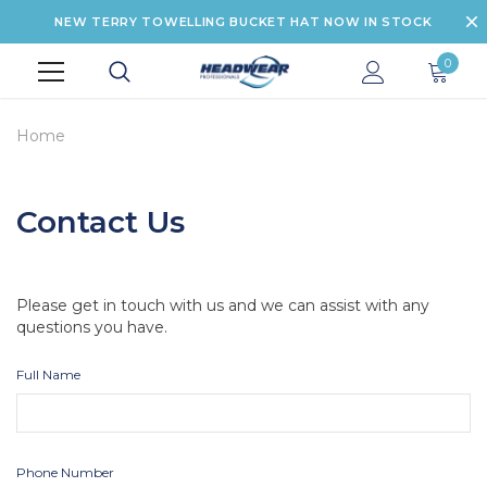
NEW TERRY TOWELLING BUCKET HAT NOW IN STOCK
0
Home
Contact Us
Please get in touch with us and we can assist with any
questions you have.
Full Name
Phone Number