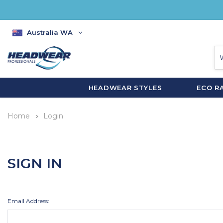
Australia WA
HEADWEAR STYLES
ECO R
Home
Login
SIGN IN
Email Address: