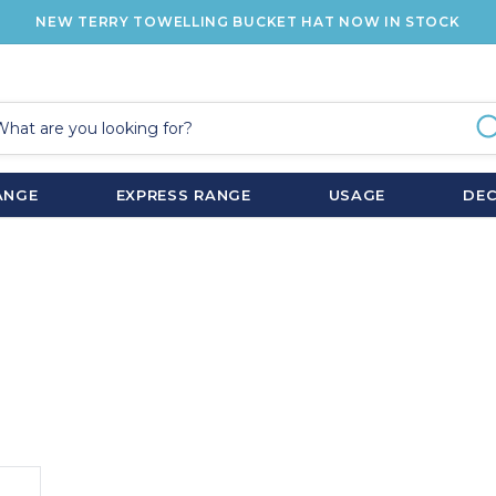
NEW TERRY TOWELLING BUCKET HAT NOW IN STOCK
ANGE
EXPRESS RANGE
USAGE
DE