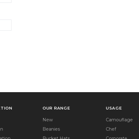
ATION
OUR RANGE
USAGE
New
Camouflage
on
Beanies
Chef
ation
Bucket Hats
Corporate