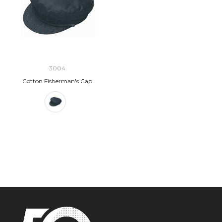
3004
Cotton Fisherman's Cap