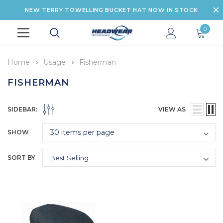
NEW TERRY TOWELLING BUCKET HAT NOW IN STOCK
0
Home
Usage
Fisherman
FISHERMAN
SIDEBAR:
VIEW AS
SHOW
SORT BY