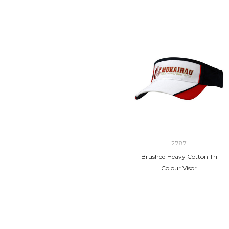
2787
Brushed Heavy Cotton Tri
Colour Visor