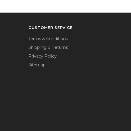
CUSTOMER SERVICE
Terms & Conditions
Shipping & Returns
Privacy Policy
Sitemap