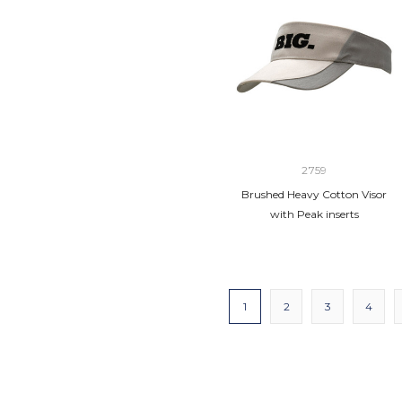
2759
Brushed Heavy Cotton Visor
with Peak inserts
1
2
3
4