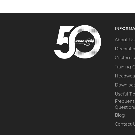
INFORM
About Us
Decorati
Customis
Training 
Headwea
Download
Useful Ti
Frequent
Question
Blog
Contact 