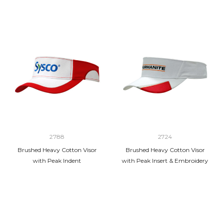
2788
2724
Brushed Heavy Cotton Visor
Brushed Heavy Cotton Visor
with Peak Indent
with Peak Insert & Embroidery