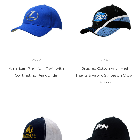
2772
2843
American Premium Twill with
Brushed Cotton with Mesh
Contrasting Peak Under
Inserts & Fabric Stripes on Crown
& Peak