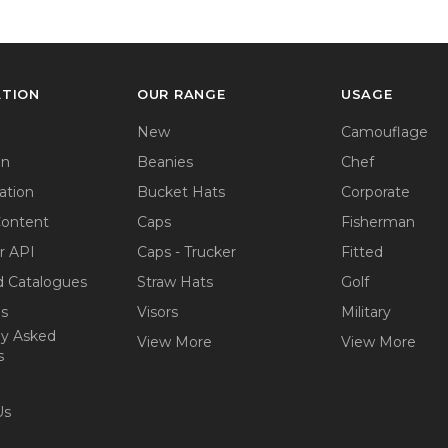
ATION
OUR RANGE
USAGE
New
Camouflage
on
Beanies
Chef
ation
Bucket Hats
Corporate
Content
Caps
Fisherman
r API
Caps - Trucker
Fitted
 Catalogues
Straw Hats
Golf
ps
Visors
Military
ly Asked
View More
View More
s
Us