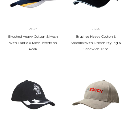
2637
2664
Brushed Heavy Cotton & Mesh
Brushed Heavy Cotton &
with Fabric & Mesh Inserts on
Spandex with Dream Styling &
Peak
Sandwich Trim