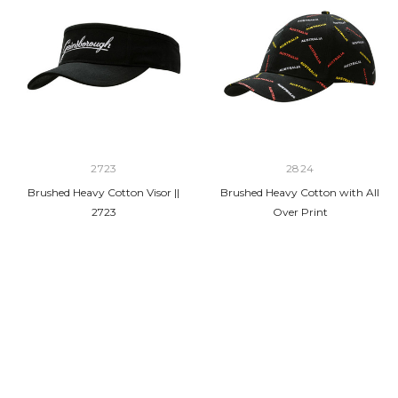
2723
2824
Brushed Heavy Cotton Visor ||
Brushed Heavy Cotton with All
2723
Over Print