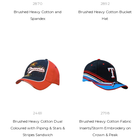
2870
2892
Brushed Heavy Cotton and
Brushed Heavy Cotton Bucket
Spandex
Hat
2469
2798
Brushed Heavy Cotton Dual
Brushed Heavy Cotton Fabric
Coloured with Piping & Stars &
Inserts/Storm Embroidery on
Stripes Sandwich
Crown & Peak