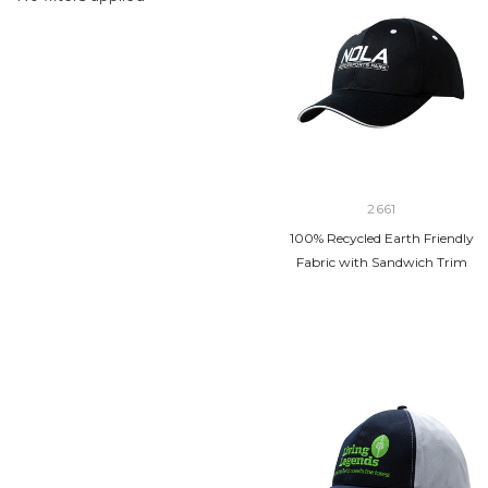
2661
100% Recycled Earth Friendly
Fabric with Sandwich Trim