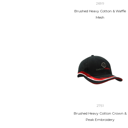
2699
Brushed Heavy Cotton & Waffle
Mesh
2751
Brushed Heavy Cotton Crown &
Peak Embroidery