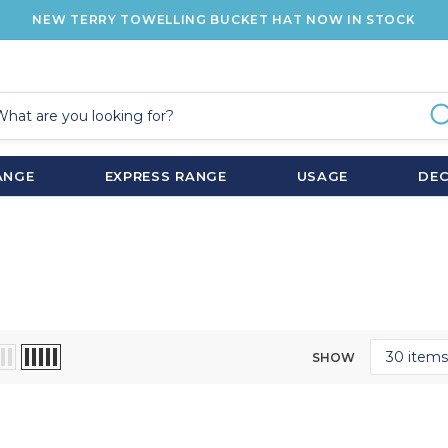
NEW TERRY TOWELLING BUCKET HAT NOW IN STOCK
ANGE
EXPRESS RANGE
USAGE
DE
SHOW