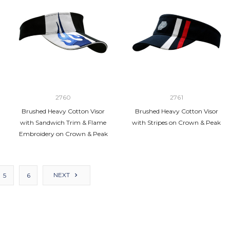
2760
2761
Brushed Heavy Cotton Visor
Brushed Heavy Cotton Visor
with Sandwich Trim & Flame
with Stripes on Crown & Peak
Embroidery on Crown & Peak
NEXT
5
6