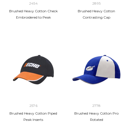
2454
2895
Brushed Heavy Cotton Check
Brushed Heavy Cotton
Embroidered to Peak
Contrasting Cap
2576
2778
Brushed Heavy Cotton Piped
Brushed Heavy Cotton Pro
Peak Inserts
Rotated