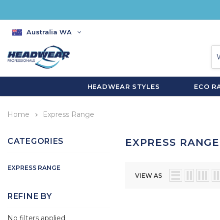
Australia WA
HEADWEAR STYLES
ECO R
Home
Express Range
CATEGORIES
EXPRESS RANGE
EXPRESS RANGE
VIEW AS
REFINE BY
No filters applied