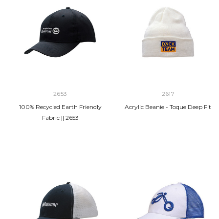
2653
2617
100% Recycled Earth Friendly
Acrylic Beanie - Toque Deep Fit
Fabric || 2653