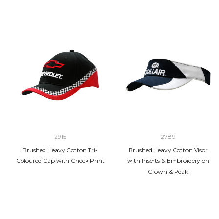
2915
2789
Brushed Heavy Cotton Tri-
Brushed Heavy Cotton Visor
Coloured Cap with Check Print
with Inserts & Embroidery on
Crown & Peak