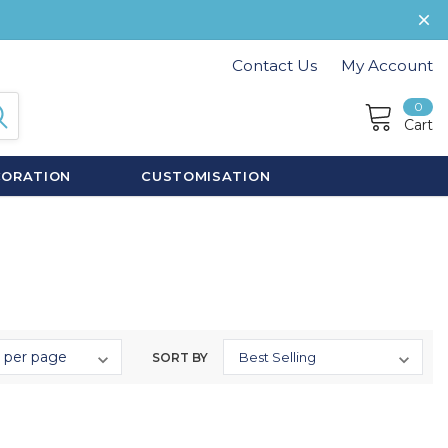
Contact Us
My Account
0
Cart
CORATION
CUSTOMISATION
SORT BY