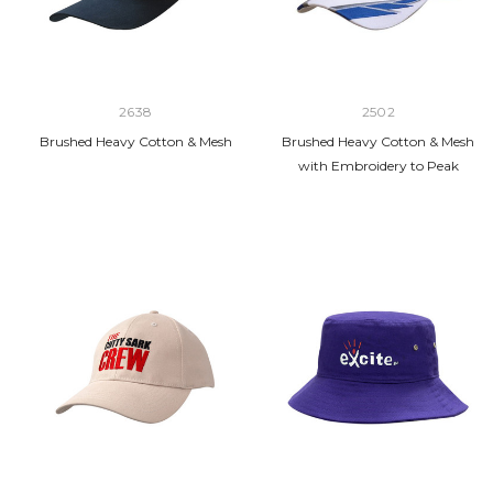
2638
2502
Brushed Heavy Cotton & Mesh
Brushed Heavy Cotton & Mesh
with Embroidery to Peak