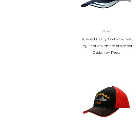
2642
Brushed Heavy Cotton & Cool
Dry Fabric with Embroidered
Design on Peak