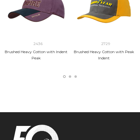
2436
2729
Brushed Heavy Cotton with Indent
Brushed Heavy Cotton with Peak
Peak
Indent