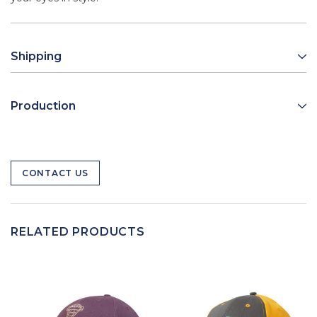
Shipping
Production
CONTACT US
RELATED PRODUCTS