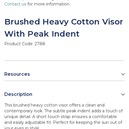
Contact us
for more information.
Brushed Heavy Cotton Visor
With Peak Indent
Product Code:
2788
Resources
Description
This brushed heavy cotton visor offers a clean and
contemporary look. The subtle peak indent adds a touch of
unique detail. A short touch strap ensures a comfortable
and easily adjustable fit. Perfect for keeping the sun out of
your eyes in style.