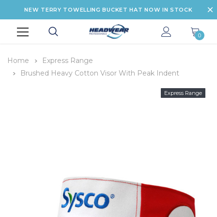
NEW TERRY TOWELLING BUCKET HAT NOW IN STOCK
0
Home
Express Range
Brushed Heavy Cotton Visor With Peak Indent
Express Range