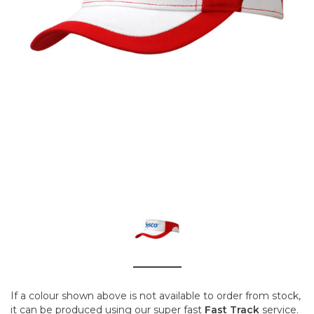
If a colour shown above is not available to order from stock,
it can be produced using our super fast
Fast Track
service.