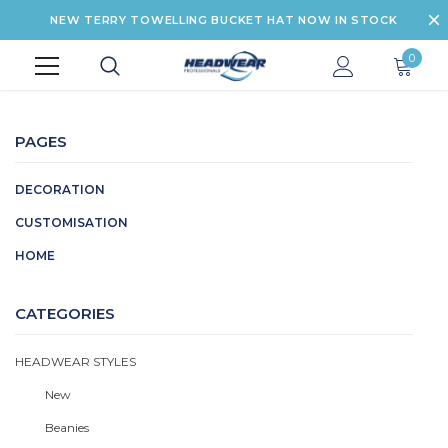
NEW TERRY TOWELLING BUCKET HAT NOW IN STOCK
0
PAGES
DECORATION
CUSTOMISATION
HOME
CATEGORIES
HEADWEAR STYLES
New
Beanies