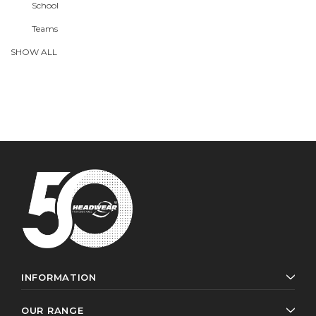
School
Teams
SHOW ALL
INFORMATION
OUR RANGE