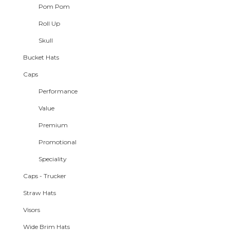
Pom Pom
Roll Up
Skull
Bucket Hats
Caps
Performance
Value
Premium
Promotional
Speciality
Caps - Trucker
Straw Hats
Visors
Wide Brim Hats