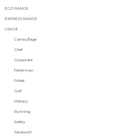
ECO RANGE
EXPRESS RANGE
USAGE
Camouflage
Chef
Corporate
Fisherman
Fitted
Golf
Military
Running
Safety
Sandwich