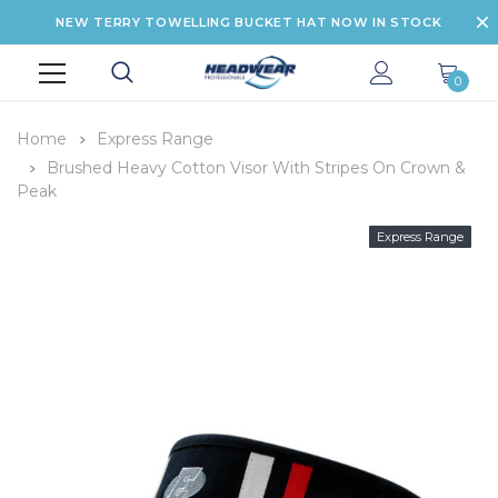
NEW TERRY TOWELLING BUCKET HAT NOW IN STOCK
0
Home
Express Range
Brushed Heavy Cotton Visor With Stripes On Crown &
Peak
Express Range