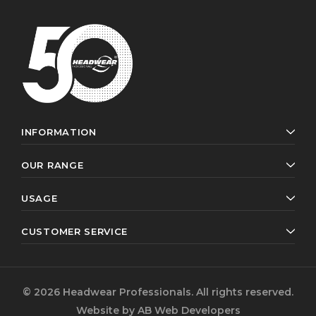
INFORMATION
OUR RANGE
USAGE
CUSTOMER SERVICE
© 2026 Headwear Professionals. All rights reserved.
Website by
AB Web Developers