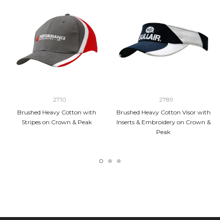
2710
2789
Brushed Heavy Cotton with
Brushed Heavy Cotton Visor with
Stripes on Crown & Peak
Inserts & Embroidery on Crown &
Peak