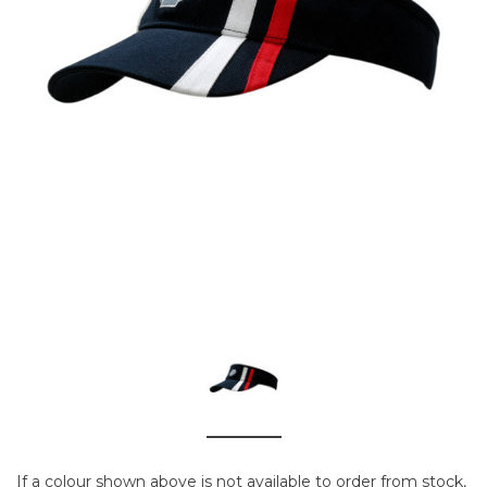
If a colour shown above is not available to order from stock,