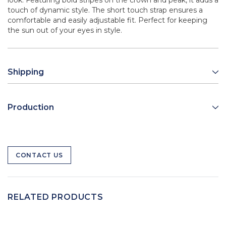
look. Featuring bold stripes on the crown and peak, it adds a
touch of dynamic style. The short touch strap ensures a
comfortable and easily adjustable fit. Perfect for keeping
the sun out of your eyes in style.
Shipping
Production
CONTACT US
RELATED PRODUCTS