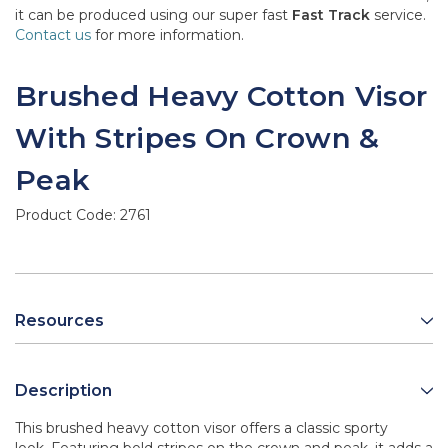
it can be produced using our super fast
Fast Track
service.
Contact us
for more information.
Brushed Heavy Cotton Visor
With Stripes On Crown &
Peak
Product Code:
2761
Resources
Description
This brushed heavy cotton visor offers a classic sporty