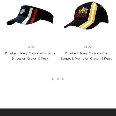
2761
2809
Brushed Heavy Cotton Visor with
Brushed Heavy Cotton with
Stripes on Crown & Peak
Stripes & Piping on Crown & Peak