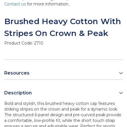
Contact us
for more information.
Brushed Heavy Cotton With
Stripes On Crown & Peak
Product Code:
2710
Resources
Description
Bold and stylish, this brushed heavy cotton cap features
striking stripes on the crown and peak for a dynamic look.
The structured 6-panel design and pre-curved peak provide
a comfortable, low-profile fit, while the short touch strap
ensures a secure and adjustable wear. Perfect for sports,