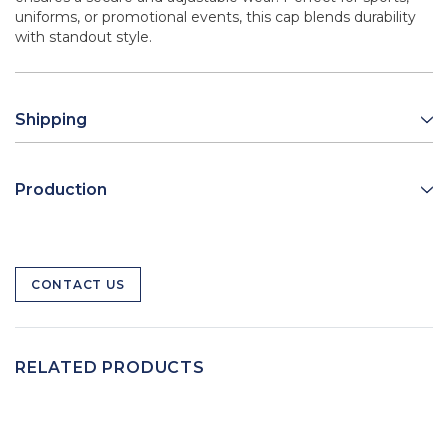
uniforms, or promotional events, this cap blends durability
with standout style.
Shipping
Production
CONTACT US
RELATED PRODUCTS