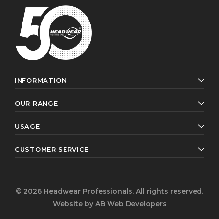
INFORMATION
OUR RANGE
USAGE
CUSTOMER SERVICE
© 2026 Headwear Professionals. All rights reserved.
Website by
AB Web Developers