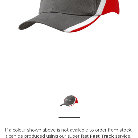
If a colour shown above is not available to order from stock,
it can be produced using our super fast
Fast Track
service.