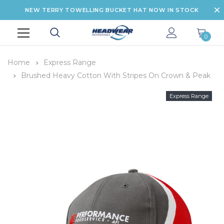
NEW TERRY TOWELLING BUCKET HAT NOW IN STOCK
0
Home
Express Range
Brushed Heavy Cotton With Stripes On Crown & Peak
Express Range