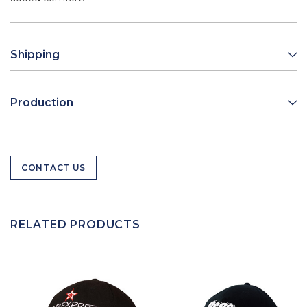
Shipping
Production
CONTACT US
RELATED PRODUCTS