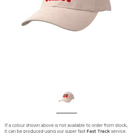
If a colour shown above is not available to order from stock,
it can be produced using our super fast
Fast Track
service.