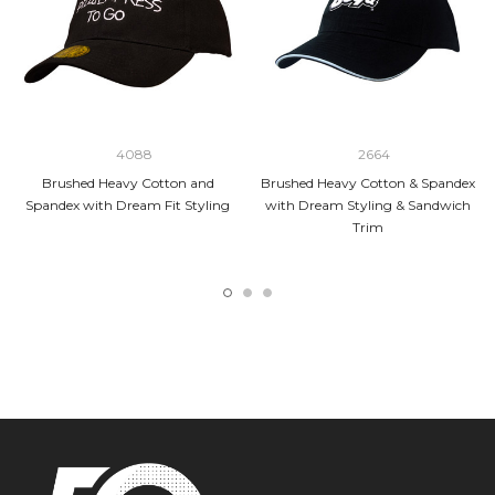
4088
2664
Brushed Heavy Cotton and
Brushed Heavy Cotton & Spandex
Spandex with Dream Fit Styling
with Dream Styling & Sandwich
Trim