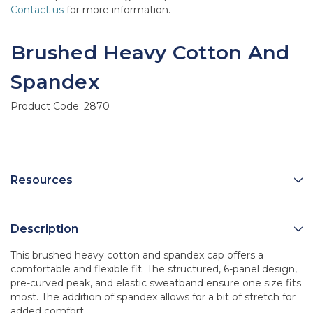
Contact us
for more information.
Brushed Heavy Cotton And
Spandex
Product Code:
2870
Resources
Description
This brushed heavy cotton and spandex cap offers a
comfortable and flexible fit. The structured, 6-panel design,
pre-curved peak, and elastic sweatband ensure one size fits
most. The addition of spandex allows for a bit of stretch for
added comfort.