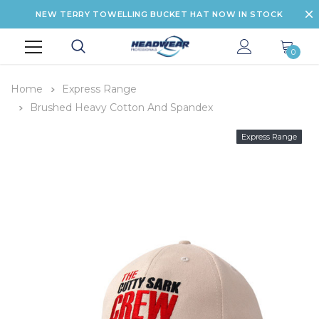
NEW TERRY TOWELLING BUCKET HAT NOW IN STOCK
0
Home
Express Range
Brushed Heavy Cotton And Spandex
Express Range