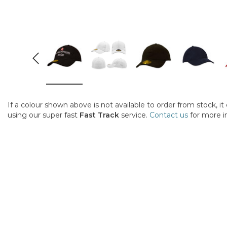
If a colour shown above is not available to order from stock, i
using our super fast
Fast Track
service.
Contact us
for more i