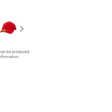
t can be produced
nformation.