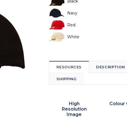
Black
Navy
Red
White
RESOURCES
DESCRIPTION
SHIPPING
High
Colour 
Resolution
Image