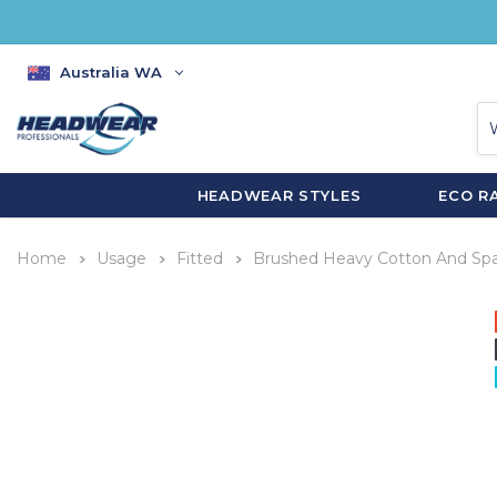
Australia WA
HEADWEAR STYLES
ECO R
Home
Usage
Fitted
Brushed Heavy Cotton And Spa