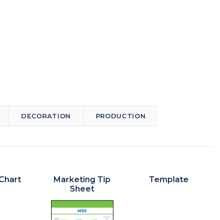
DECORATION
PRODUCTION
Chart
Marketing Tip
Template
Sheet