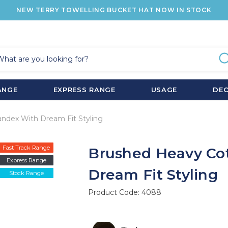
NEW TERRY TOWELLING BUCKET HAT NOW IN STOCK
ANGE
EXPRESS RANGE
USAGE
DE
ndex With Dream Fit Styling
Fast Track Range
Brushed Heavy Co
Express Range
Dream Fit Styling
Stock Range
Product Code:
4088