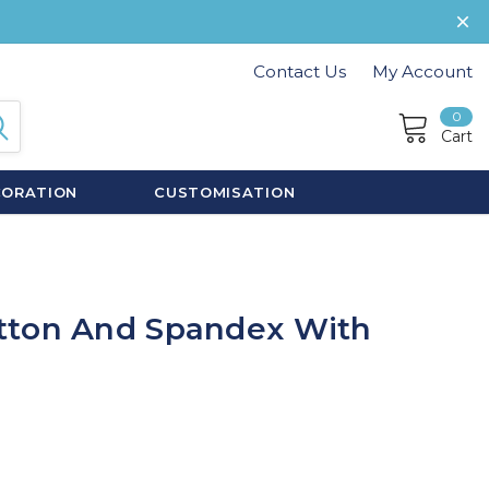
Contact Us
My Account
0
Cart
CORATION
CUSTOMISATION
tton And Spandex With