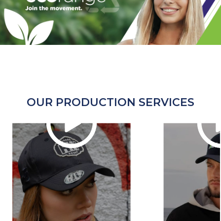
OUR PRODUCTION SERVICES