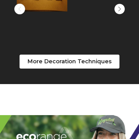
More Decoration Techniques