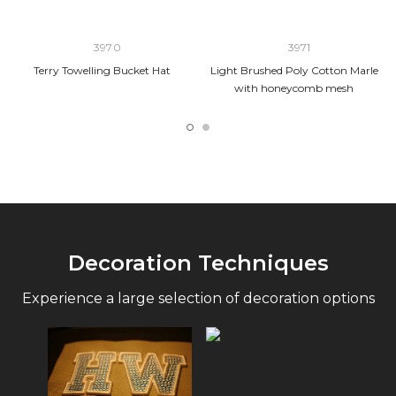
3970
3971
Terry Towelling Bucket Hat
Light Brushed Poly Cotton Marle
with honeycomb mesh
Decoration Techniques
Experience a large selection of decoration options