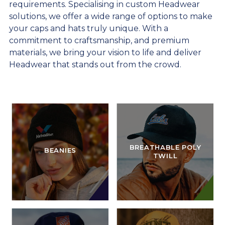
requirements. Specialising in custom Headwear
solutions, we offer a wide range of options to make
your caps and hats truly unique. With a
commitment to craftsmanship, and premium
materials, we bring your vision to life and deliver
Headwear that stands out from the crowd.
BREATHABLE POLY
BEANIES
TWILL