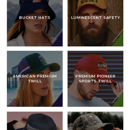
BUCKET HATS
LUMINESCENT SAFETY
AMERICAN PREMIUM
PREMIUM PIONEER
TWILL
SPORTS TWILL