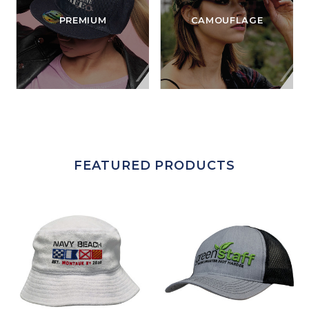
PREMIUM
CAMOUFLAGE
FEATURED PRODUCTS