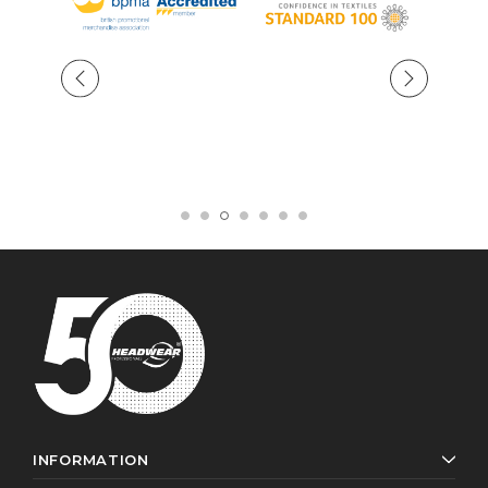
INFORMATION