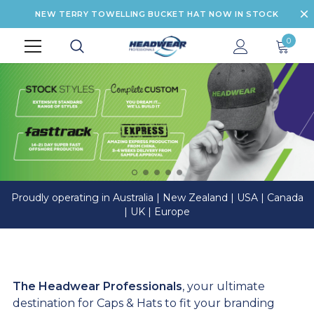
NEW TERRY TOWELLING BUCKET HAT NOW IN STOCK
0
Proudly operating in Australia | New Zealand | USA | Canada
| UK | Europe
The Headwear Professionals
, your ultimate
destination for Caps & Hats to fit your branding