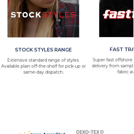
FAST TR
STOCK STYLES RANGE
Super fast offshore 
Extensive standard range of styles.
delivery from sample
Available plain off-the-shelf for pick-up or
fabric av
same-day dispatch.