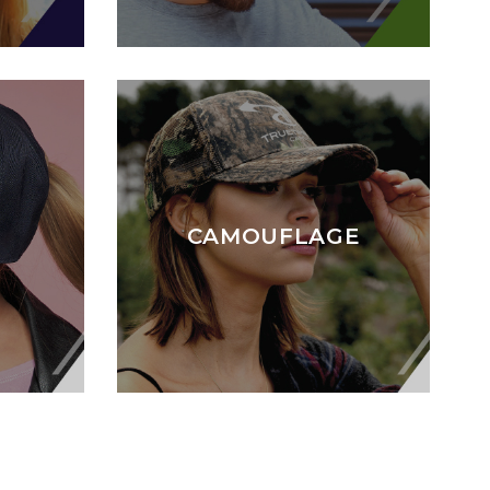
CAMOUFLAGE