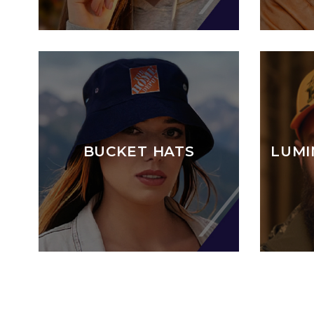
BUCKET HATS
LUMI