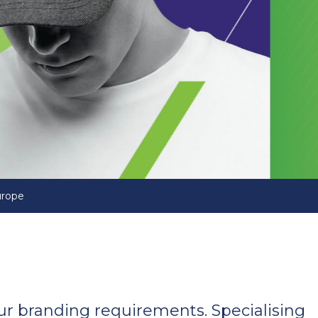
urope
your branding requirements. Specialising