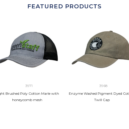
FEATURED PRODUCTS
3971
3968
ght Brushed Poly Cotton Marle with
Enzyme Washed Pigment Dyed Cot
honeycomb mesh
Twill Cap