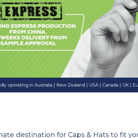
dly operating in Australia | New Zealand | USA | Canada | UK | E
imate destination for Caps & Hats to fit 