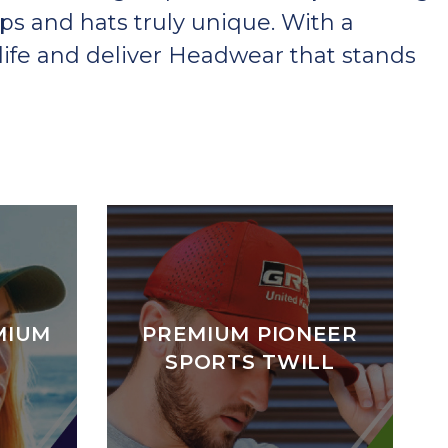
ps and hats truly unique. With a
ife and deliver Headwear that stands
MIUM
PREMIUM PIONEER
SPORTS TWILL