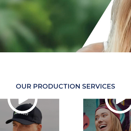
OUR PRODUCTION SERVICES