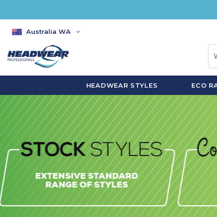
Australia WA
HEADWEAR STYLES
ECO R