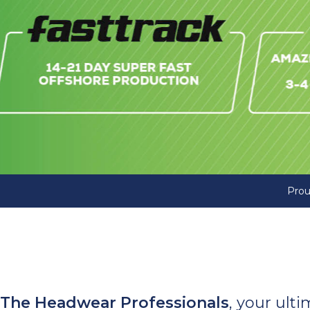
Prou
The Headwear Professionals
, your ult