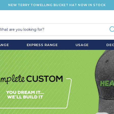
NEW TERRY TOWELLING BUCKET HAT NOW IN STOCK
ANGE
EXPRESS RANGE
USAGE
DE