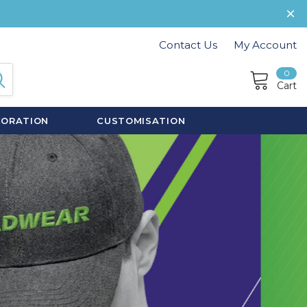
Contact Us
My Account
0
Cart
CORATION
CUSTOMISATION