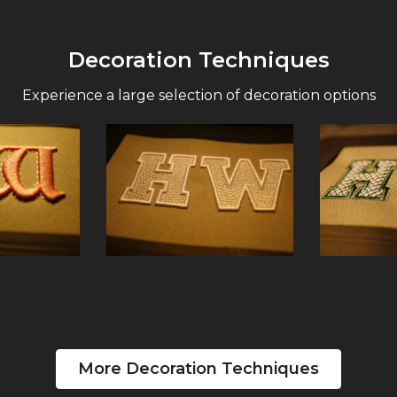
Decoration Techniques
Experience a large selection of decoration options
More Decoration Techniques