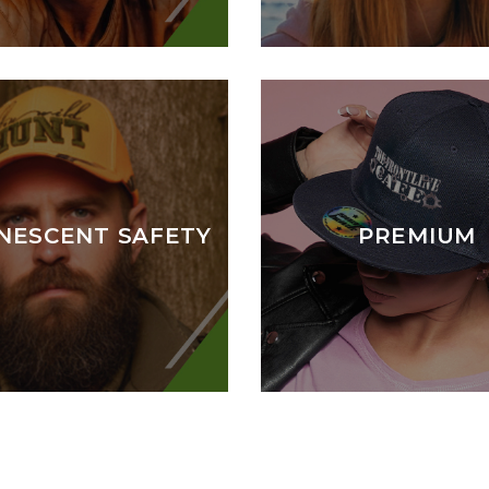
NESCENT SAFETY
PREMIUM