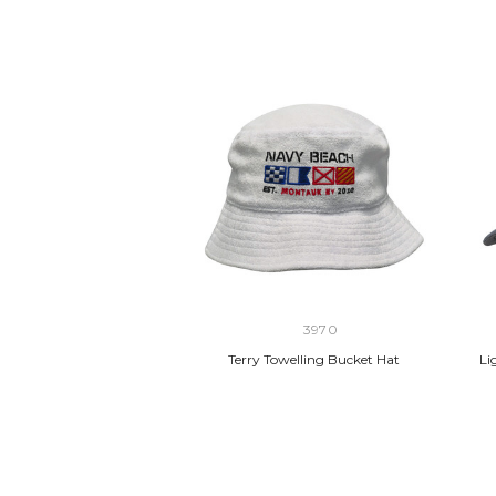
3970
Terry Towelling Bucket Hat
Li