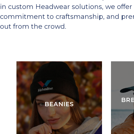
in custom Headwear solutions, we offer 
commitment to craftsmanship, and premi
out from the crowd.
BR
BEANIES