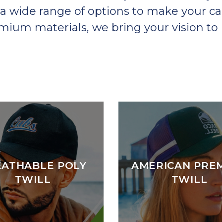
a wide range of options to make your ca
um materials, we bring your vision to l
EATHABLE POLY
AMERICAN PRE
TWILL
TWILL