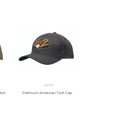
4000
ton
Premium American Twill Cap