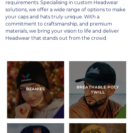
requirements. Specialising in custom Headwear
solutions, we offer a wide range of options to make
your caps and hats truly unique. With a
commitment to craftsmanship, and premium
materials, we bring your vision to life and deliver
Headwear that stands out from the crowd.
BREATHABLE POLY
BEANIES
TWILL