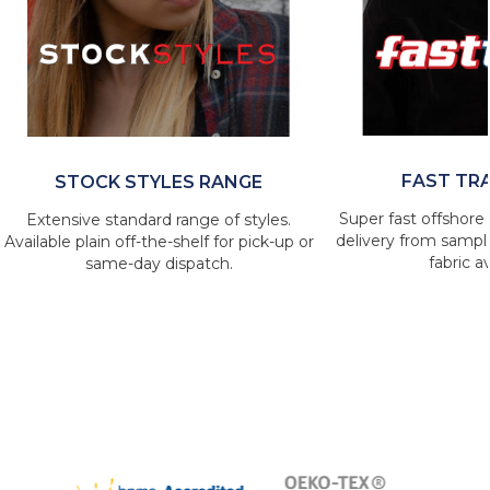
FAST TR
STOCK STYLES RANGE
Super fast offshore 
Extensive standard range of styles.
delivery from sample
Available plain off-the-shelf for pick-up or
fabric av
same-day dispatch.