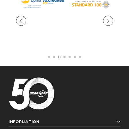
INFORMATION