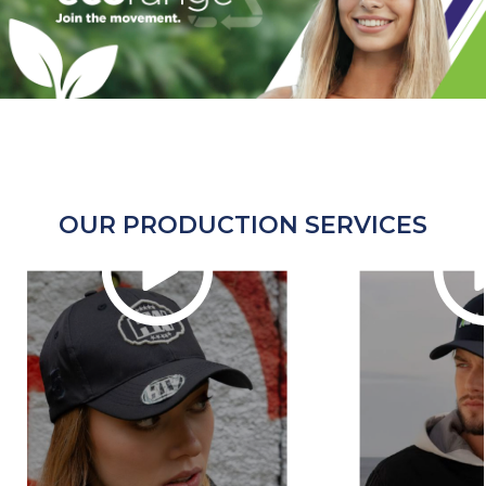
OUR PRODUCTION SERVICES