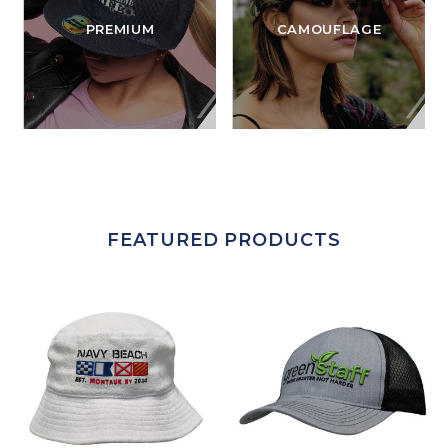
PREMIUM
CAMOUFLAGE
FEATURED PRODUCTS