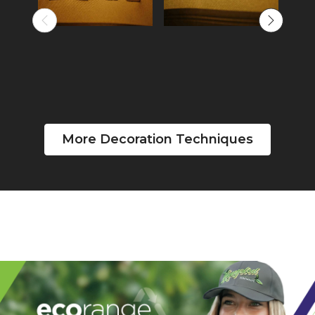
More Decoration Techniques