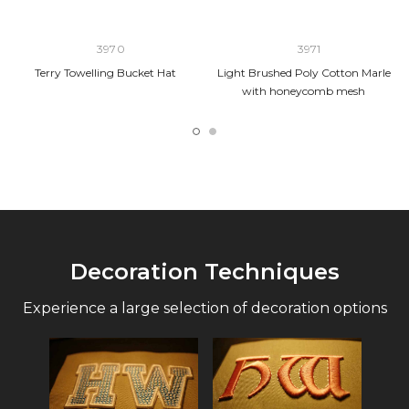
3970
3971
Terry Towelling Bucket Hat
Light Brushed Poly Cotton Marle
with honeycomb mesh
Decoration Techniques
Experience a large selection of decoration options