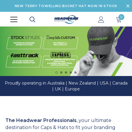
NEW TERRY TOWELLING BUCKET HAT NOW IN STOCK
0
Proudly operating in Australia | New Zealand | USA | Canada
| UK | Europe
The Headwear Professionals
, your ultimate
destination for Caps & Hats to fit your branding