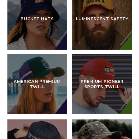
BUCKET HATS
LUMINESCENT SAFETY
AMERICAN PREMIUM
PREMIUM PIONEER
TWILL
SPORTS TWILL