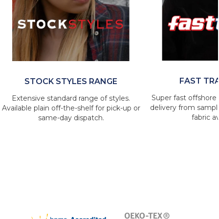
FAST TR
STOCK STYLES RANGE
Super fast offshore 
Extensive standard range of styles.
delivery from sample
Available plain off-the-shelf for pick-up or
fabric av
same-day dispatch.