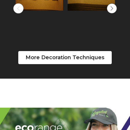
More Decoration Techniques