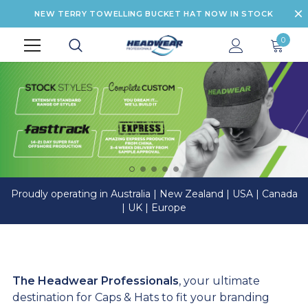
NEW TERRY TOWELLING BUCKET HAT NOW IN STOCK
0
Proudly operating in Australia | New Zealand | USA | Canada
| UK | Europe
The Headwear Professionals
, your ultimate
destination for Caps & Hats to fit your branding