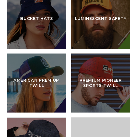
BUCKET HATS
LUMINESCENT SAFETY
AMERICAN PREMIUM
PREMIUM PIONEER
TWILL
SPORTS TWILL