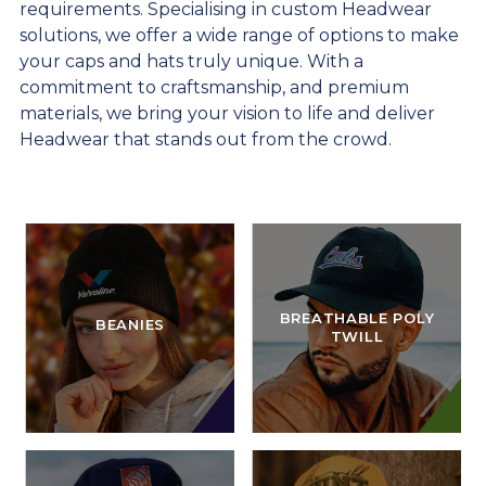
requirements. Specialising in custom Headwear
solutions, we offer a wide range of options to make
your caps and hats truly unique. With a
commitment to craftsmanship, and premium
materials, we bring your vision to life and deliver
Headwear that stands out from the crowd.
BREATHABLE POLY
BEANIES
TWILL