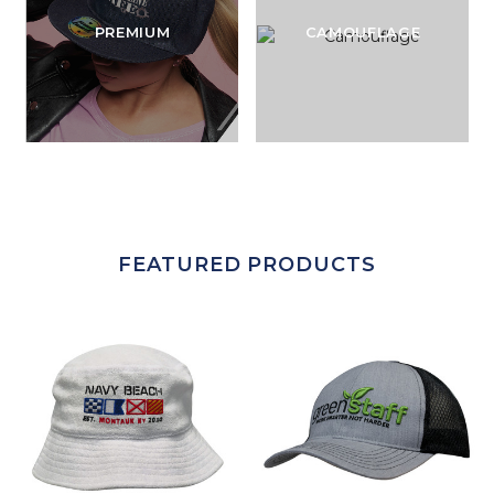
PREMIUM
CAMOUFLAGE
FEATURED PRODUCTS