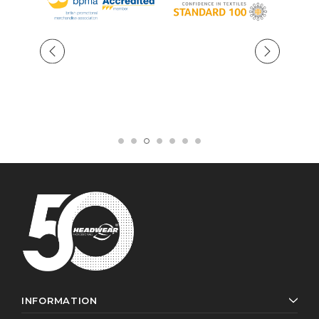
INFORMATION