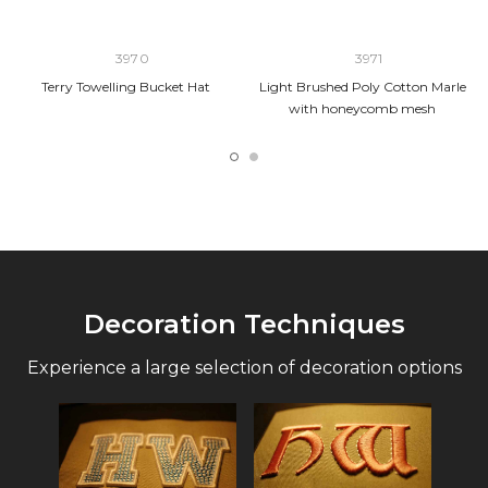
3970
3971
Terry Towelling Bucket Hat
Light Brushed Poly Cotton Marle
with honeycomb mesh
Decoration Techniques
Experience a large selection of decoration options