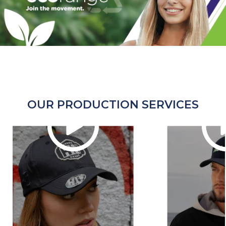
OUR PRODUCTION SERVICES