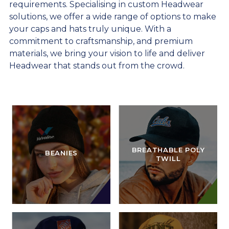
requirements. Specialising in custom Headwear
solutions, we offer a wide range of options to make
your caps and hats truly unique. With a
commitment to craftsmanship, and premium
materials, we bring your vision to life and deliver
Headwear that stands out from the crowd.
BREATHABLE POLY
BEANIES
TWILL