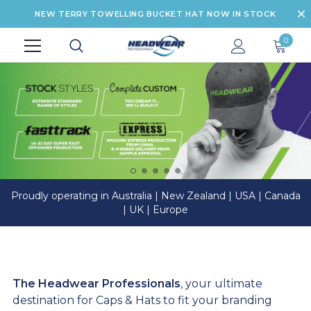
NEW TERRY TOWELLING BUCKET HAT NOW IN STOCK
0
Proudly operating in Australia | New Zealand | USA | Canada
| UK | Europe
The Headwear Professionals
, your ultimate
destination for Caps & Hats to fit your branding