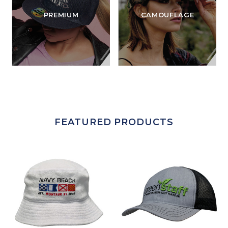
PREMIUM
CAMOUFLAGE
FEATURED PRODUCTS