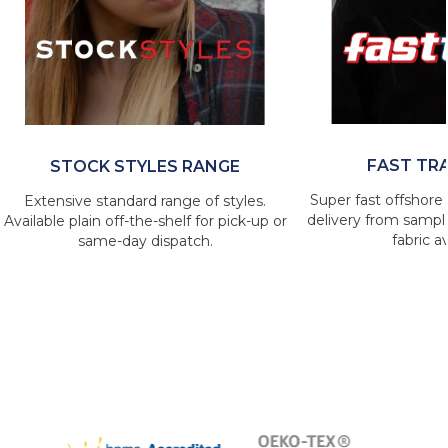
FAST TR
STOCK STYLES RANGE
Super fast offshore 
Extensive standard range of styles.
delivery from sample
Available plain off-the-shelf for pick-up or
fabric av
same-day dispatch.