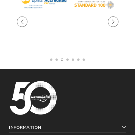
INFORMATION