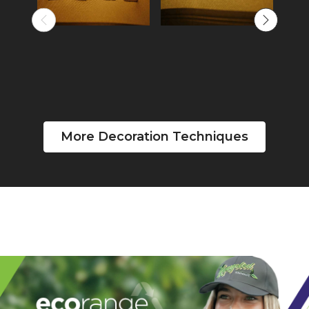
More Decoration Techniques