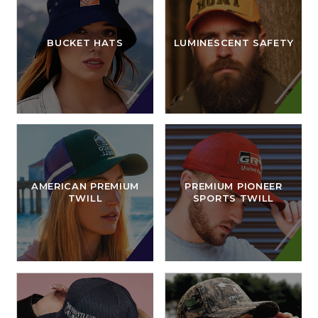
BUCKET HATS
LUMINESCENT SAFETY
AMERICAN PREMIUM
PREMIUM PIONEER
TWILL
SPORTS TWILL