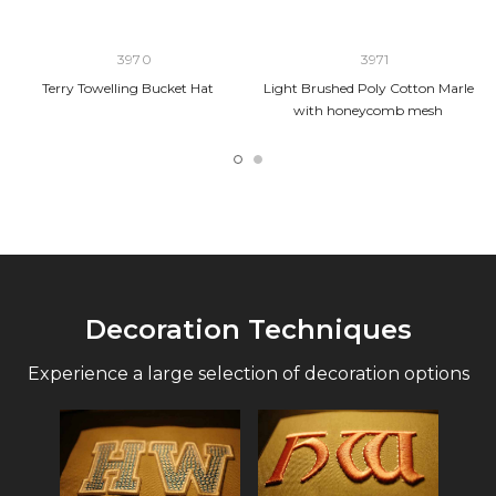
3970
3971
Terry Towelling Bucket Hat
Light Brushed Poly Cotton Marle
with honeycomb mesh
Decoration Techniques
Experience a large selection of decoration options