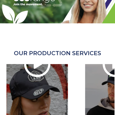
OUR PRODUCTION SERVICES