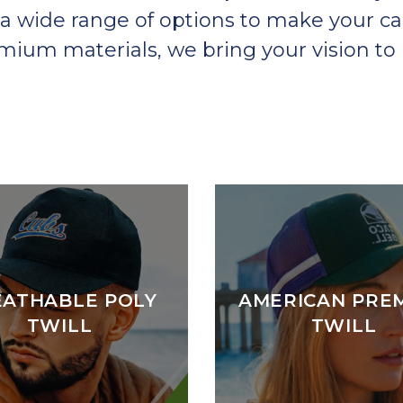
a wide range of options to make your ca
um materials, we bring your vision to l
EATHABLE POLY
AMERICAN PRE
TWILL
TWILL