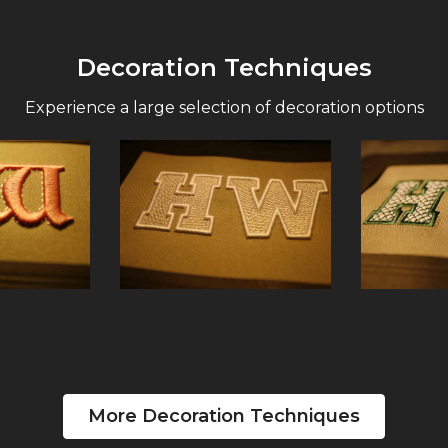
Decoration Techniques
Experience a large selection of decoration options
More Decoration Techniques