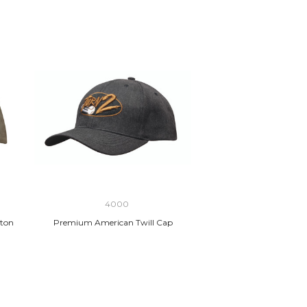
4000
ton
Premium American Twill Cap