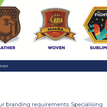
urope
your branding requirements. Specialising