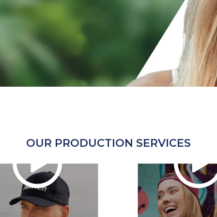
OUR PRODUCTION SERVICES