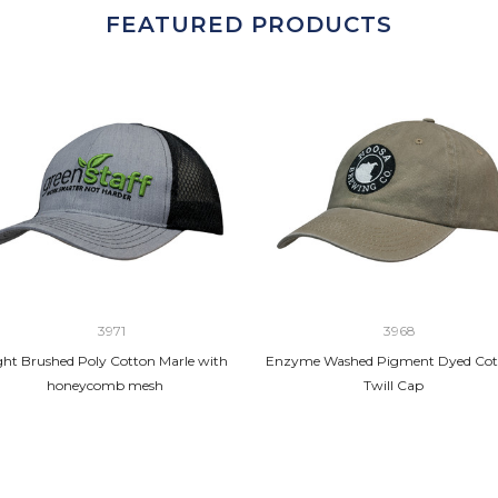
FEATURED PRODUCTS
3971
3968
ght Brushed Poly Cotton Marle with
Enzyme Washed Pigment Dyed Cot
honeycomb mesh
Twill Cap