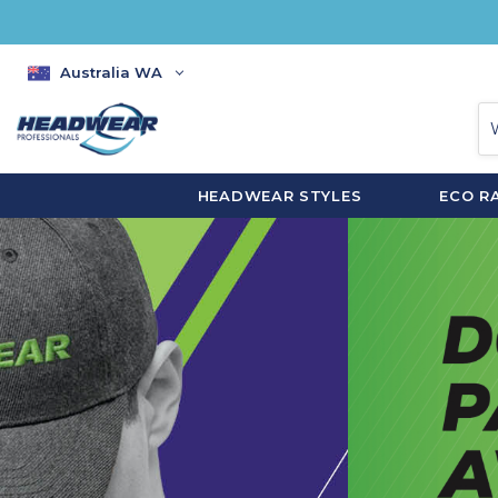
Australia WA
HEADWEAR STYLES
ECO R