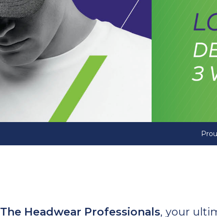
Prou
The Headwear Professionals
, your ult