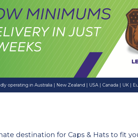
dly operating in Australia | New Zealand | USA | Canada | UK | E
imate destination for Caps & Hats to fit 