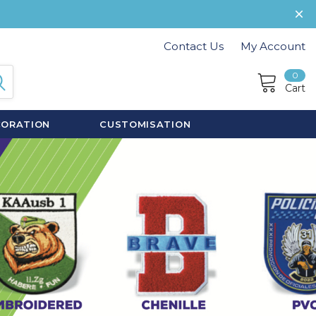
Contact Us
My Account
0
Cart
CORATION
CUSTOMISATION