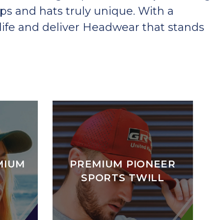
ps and hats truly unique. With a
ife and deliver Headwear that stands
MIUM
PREMIUM PIONEER
SPORTS TWILL