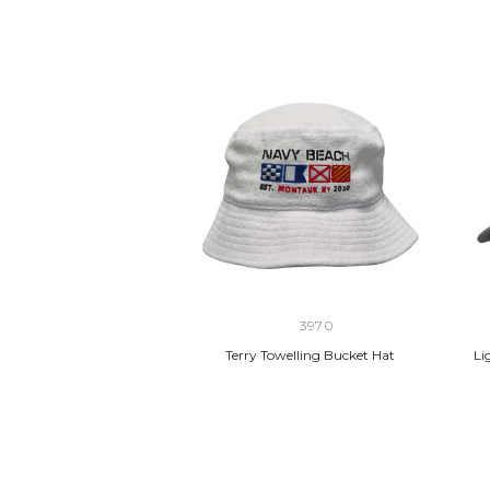
3970
Terry Towelling Bucket Hat
Li