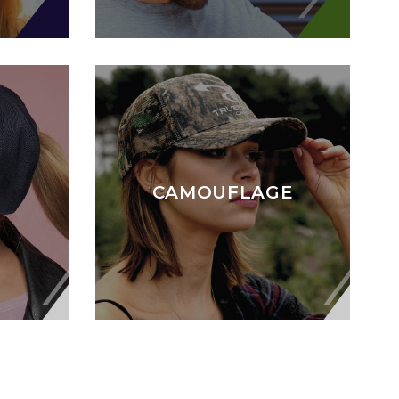
CAMOUFLAGE