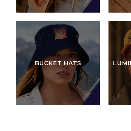
BUCKET HATS
LUMI