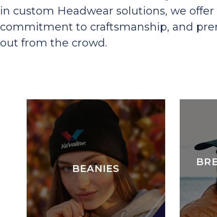
in custom Headwear solutions, we offer 
commitment to craftsmanship, and premi
out from the crowd.
BR
BEANIES