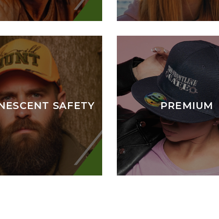
NESCENT SAFETY
PREMIUM