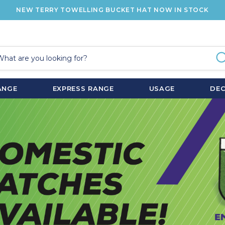
NEW TERRY TOWELLING BUCKET HAT NOW IN STOCK
ANGE
EXPRESS RANGE
USAGE
DE