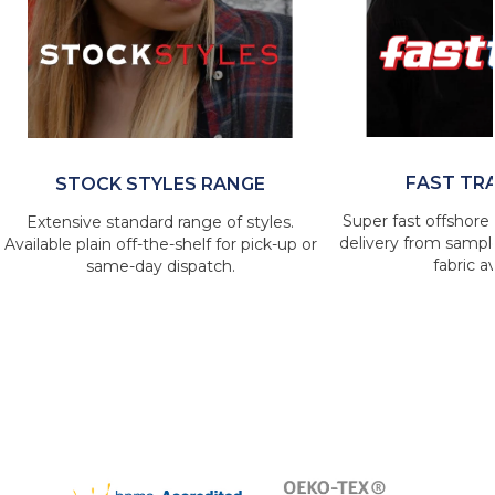
FAST TR
STOCK STYLES RANGE
Super fast offshore 
Extensive standard range of styles.
delivery from sample
Available plain off-the-shelf for pick-up or
fabric av
same-day dispatch.