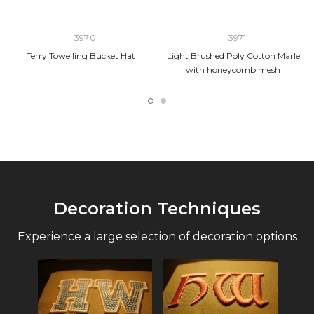
3970
3971
Terry Towelling Bucket Hat
Light Brushed Poly Cotton Marle
with honeycomb mesh
Decoration Techniques
Experience a large selection of decoration options