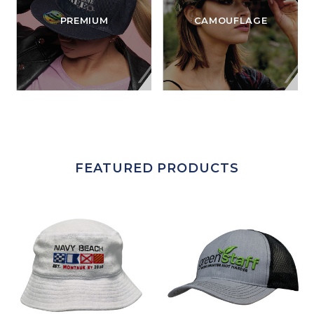
PREMIUM
CAMOUFLAGE
FEATURED PRODUCTS