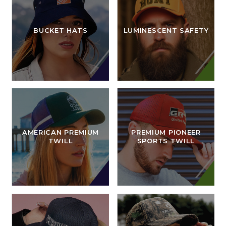
BUCKET HATS
LUMINESCENT SAFETY
AMERICAN PREMIUM
PREMIUM PIONEER
TWILL
SPORTS TWILL