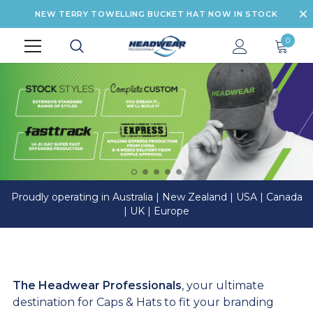
NEW TERRY TOWELLING BUCKET HAT NOW IN STOCK
0
Proudly operating in Australia | New Zealand | USA | Canada
| UK | Europe
The Headwear Professionals
, your ultimate
destination for Caps & Hats to fit your branding