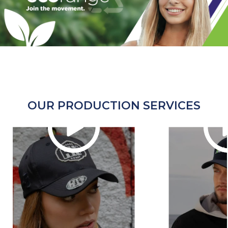
OUR PRODUCTION SERVICES