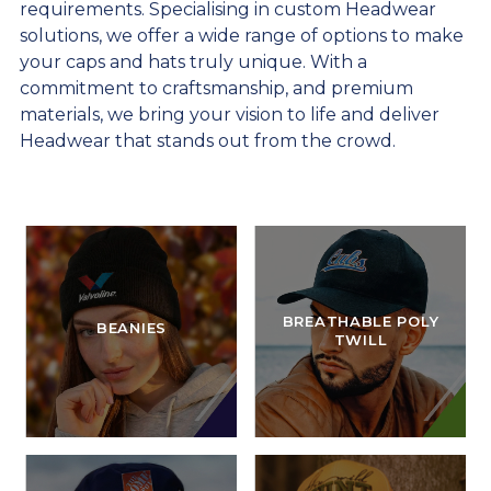
requirements. Specialising in custom Headwear
solutions, we offer a wide range of options to make
your caps and hats truly unique. With a
commitment to craftsmanship, and premium
materials, we bring your vision to life and deliver
Headwear that stands out from the crowd.
BREATHABLE POLY
BEANIES
TWILL