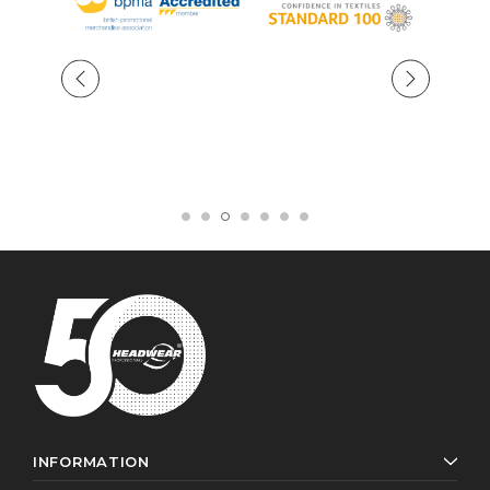
INFORMATION