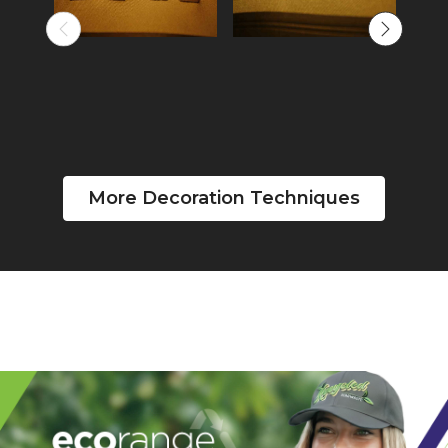
More Decoration Techniques