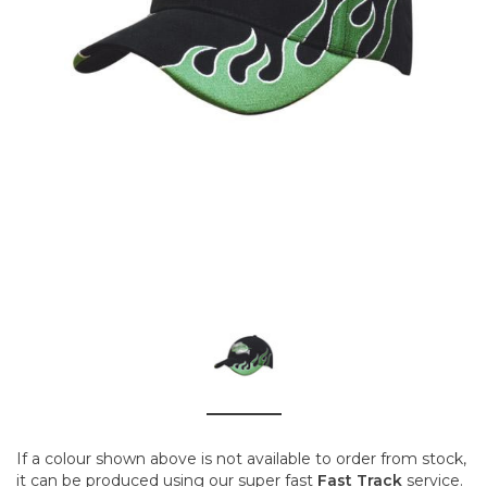
If a colour shown above is not available to order from stock,
it can be produced using our super fast
Fast Track
service.