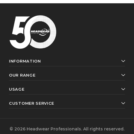
INFORMATION
OUR RANGE
USAGE
CUSTOMER SERVICE
© 2026 Headwear Professionals. All rights reserved.