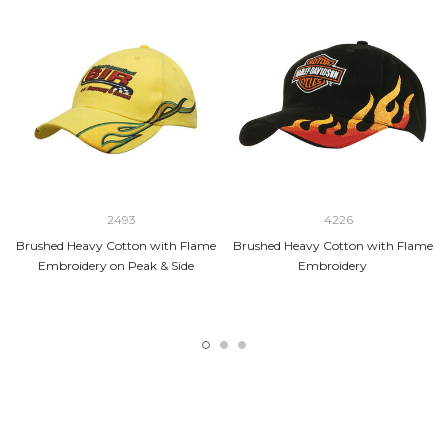
2493
4226
Brushed Heavy Cotton with Flame
Brushed Heavy Cotton with Flame
Embroidery on Peak & Side
Embroidery