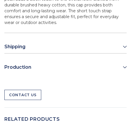
durable brushed heavy cotton, this cap provides both
comfort and long-lasting wear. The short touch strap
ensures a secure and adjustable fit, perfect for everyday
wear or outdoor activities.
Shipping
Production
CONTACT US
RELATED PRODUCTS