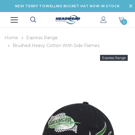
NEW TERRY TOWELLING BUCKET HAT NOW IN STOCK
0
Home
Express Range
Brushed Heavy Cotton With Side Flames
Express Range