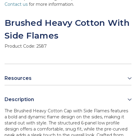
Contact us
for more information.
Brushed Heavy Cotton With
Side Flames
Product Code:
2587
Resources
Description
The Brushed Heavy Cotton Cap with Side Flames features
a bold and dynamic flame design on the sides, making it
stand out with style. The structured 6-panel low profile
design offers a comfortable, snug fit, while the pre-curved
peak adds a sleek touch to the overall look. Crafted from