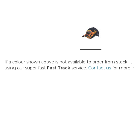
If a colour shown above is not available to order from stock, i
using our super fast
Fast Track
service.
Contact us
for more i