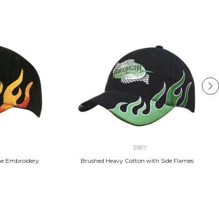
2587
me Embroidery
Brushed Heavy Cotton with Side Flames