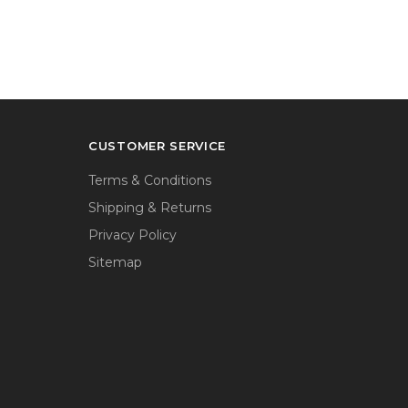
CUSTOMER SERVICE
Terms & Conditions
Shipping & Returns
Privacy Policy
Sitemap