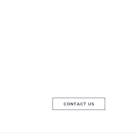
CONTACT US