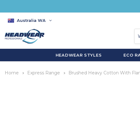
Australia WA
HEADWEAR STYLES
ECO R
Home
Express Range
Brushed Heavy Cotton With Fl