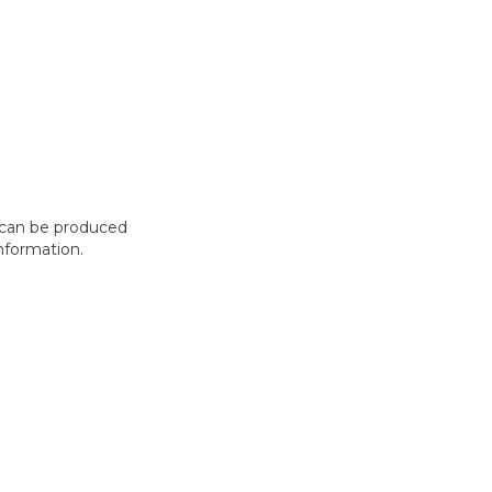
t can be produced
nformation.