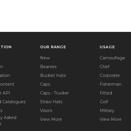
ATION
OUR RANGE
USAGE
New
Camouflage
on
Beanies
Chef
ation
Bucket Hats
Corporate
Content
Caps
Fisherman
r API
Caps - Trucker
Fitted
 Catalogues
Straw Hats
Golf
ps
Visors
Military
ly Asked
View More
View More
s