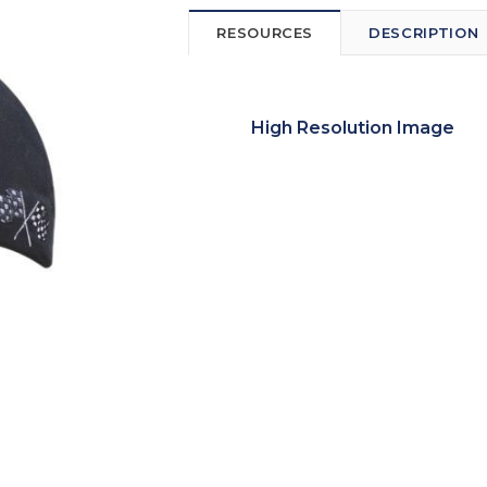
RESOURCES
DESCRIPTION
High Resolution Image