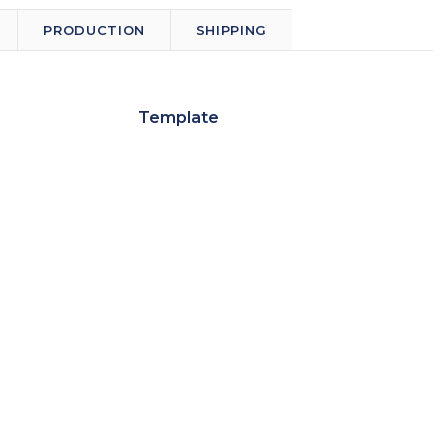
PRODUCTION
SHIPPING
Template