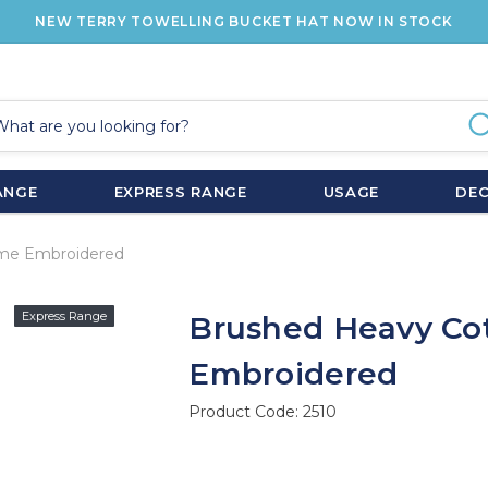
NEW TERRY TOWELLING BUCKET HAT NOW IN STOCK
ANGE
EXPRESS RANGE
USAGE
DE
ame Embroidered
Express Range
Brushed Heavy Co
Embroidered
Product Code:
2510