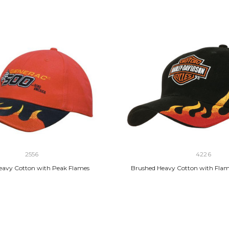
2556
4226
eavy Cotton with Peak Flames
Brushed Heavy Cotton with Fla