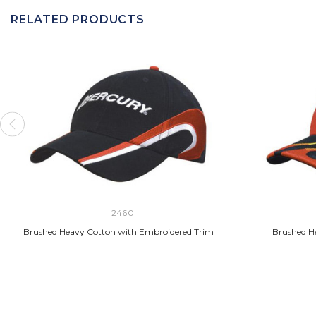
RELATED PRODUCTS
2460
Brushed Heavy Cotton with Embroidered Trim
Brushed H