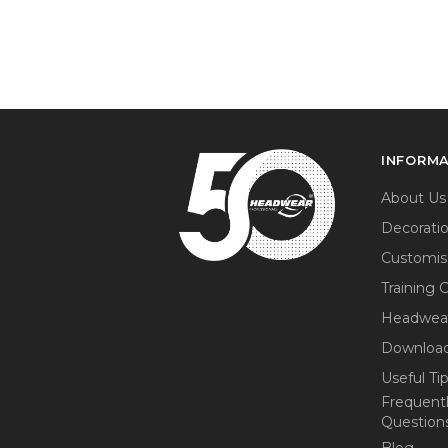
INFORM
About Us
Decorati
Customis
Training 
Headwea
Download
Useful Ti
Frequent
Question
Blog