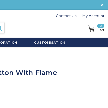
Contact Us
My Account
0
Cart
CORATION
CUSTOMISATION
tton With Flame