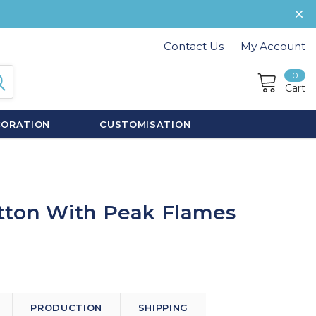
Contact Us
My Account
0
Cart
CORATION
CUSTOMISATION
tton With Peak Flames
PRODUCTION
SHIPPING