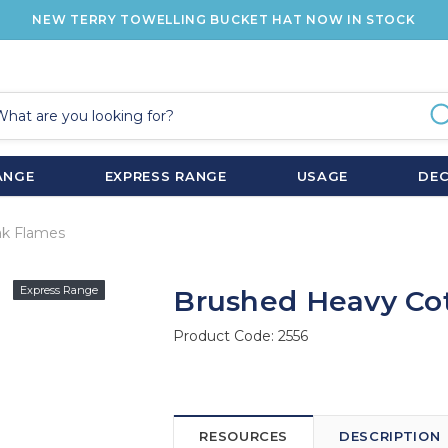
NEW TERRY TOWELLING BUCKET HAT NOW IN STOCK
ANGE
EXPRESS RANGE
USAGE
DE
ak Flames
Express Range
Brushed Heavy Co
Product Code:
2556
RESOURCES
DESCRIPTION