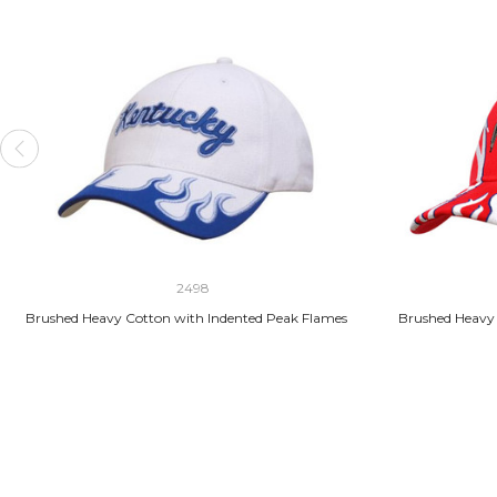
2498
Brushed Heavy Cotton with Indented Peak Flames
Brushed Heavy