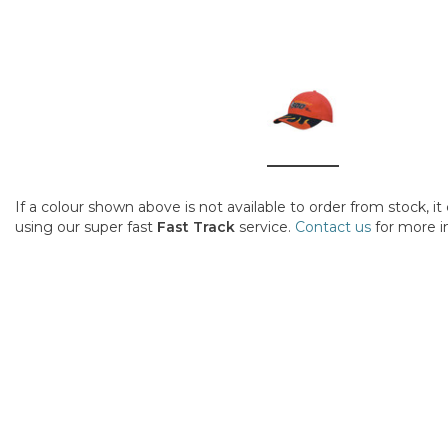
If a colour shown above is not available to order from stock, i
using our super fast
Fast Track
service.
Contact us
for more i