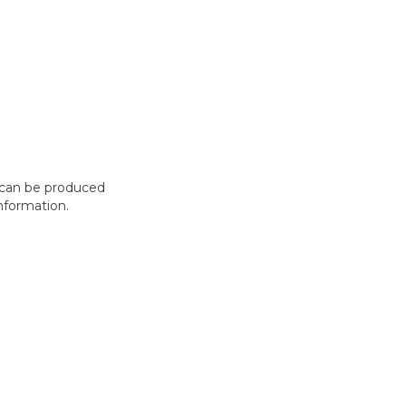
t can be produced
nformation.