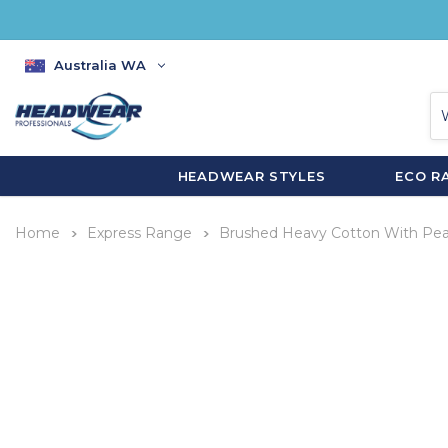
Australia WA
HEADWEAR STYLES
ECO R
Home
Express Range
Brushed Heavy Cotton With Pe