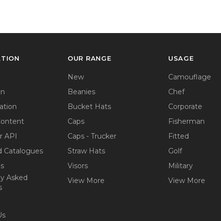
ATION
OUR RANGE
USAGE
New
Camouflage
on
Beanies
Chef
ation
Bucket Hats
Corporate
Content
Caps
Fisherman
r API
Caps - Trucker
Fitted
 Catalogues
Straw Hats
Golf
ps
Visors
Military
ly Asked
View More
View More
s
Us