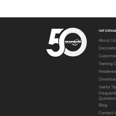
INFORM
About Us
Decorati
Customis
Training 
Headwea
Download
Useful Ti
Frequent
Question
Blog
Contact 