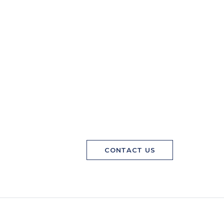
CONTACT US