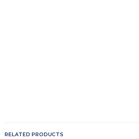
RELATED PRODUCTS