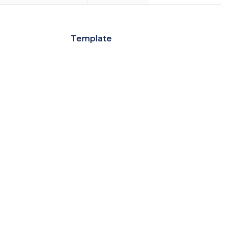
Template