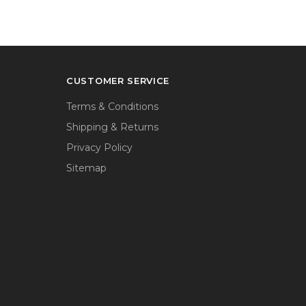
CUSTOMER SERVICE
Terms & Conditions
Shipping & Returns
Privacy Policy
Sitemap