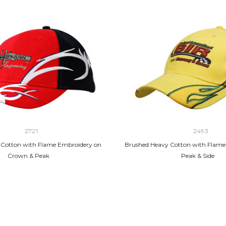
2721
2493
 Cotton with Flame Embroidery on
Brushed Heavy Cotton with Flame
Crown & Peak
Peak & Side