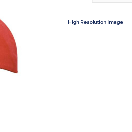
High Resolution Image