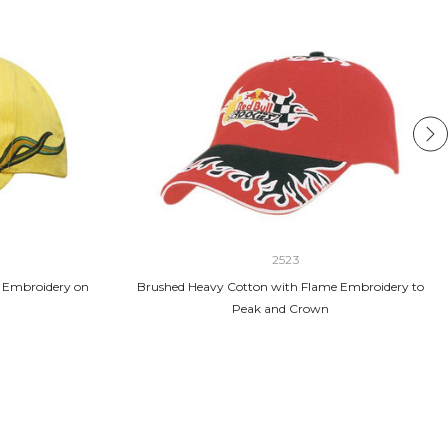
2523
 Embroidery on
Brushed Heavy Cotton with Flame Embroidery to
Peak and Crown