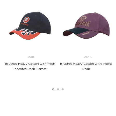
2500
2436
Brushed Heavy Cotton with Mesh
Brushed Heavy Cotton with Indent
Indented Peak Flames
Peak