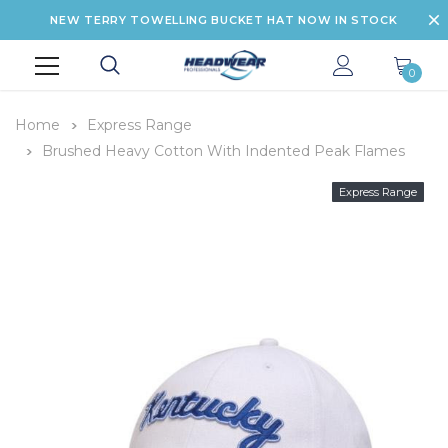
NEW TERRY TOWELLING BUCKET HAT NOW IN STOCK
0
Home
Express Range
Brushed Heavy Cotton With Indented Peak Flames
Express Range