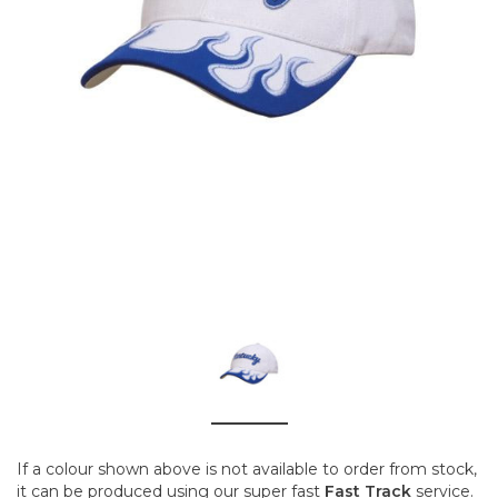
If a colour shown above is not available to order from stock,
it can be produced using our super fast
Fast Track
service.