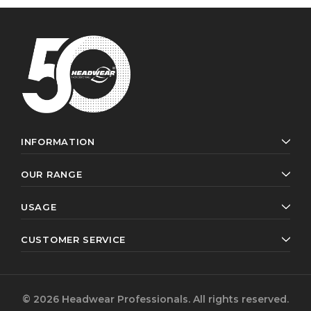
INFORMATION
OUR RANGE
USAGE
CUSTOMER SERVICE
© 2026 Headwear Professionals. All rights reserved.