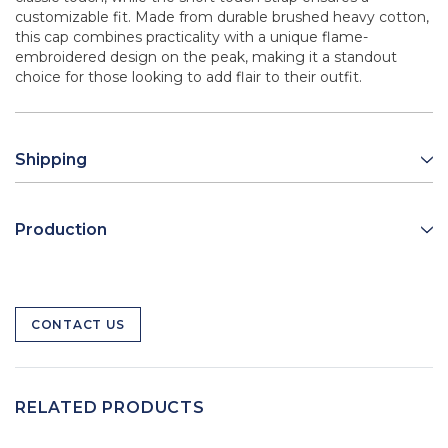
customizable fit. Made from durable brushed heavy cotton,
this cap combines practicality with a unique flame-
embroidered design on the peak, making it a standout
choice for those looking to add flair to their outfit.
Shipping
Production
CONTACT US
RELATED PRODUCTS