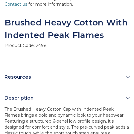
Contact us
for more information.
Brushed Heavy Cotton With
Indented Peak Flames
Product Code:
2498
Resources
Description
The Brushed Heavy Cotton Cap with Indented Peak
Flames brings a bold and dynamic look to your headwear.
Featuring a structured 6-panel low profile design, it's
designed for comfort and style. The pre-curved peak adds a
classic touch, while the short touch strap ensures a