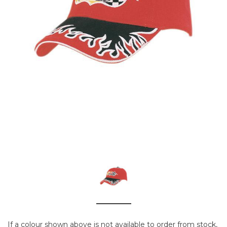
If a colour shown above is not available to order from stock,