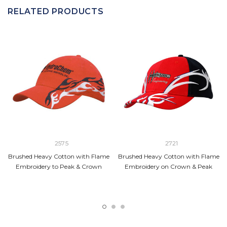
RELATED PRODUCTS
2575
2721
Brushed Heavy Cotton with Flame
Brushed Heavy Cotton with Flame
Embroidery to Peak & Crown
Embroidery on Crown & Peak