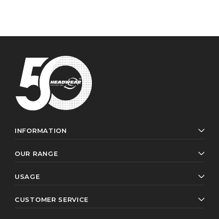
INFORMATION
OUR RANGE
USAGE
CUSTOMER SERVICE