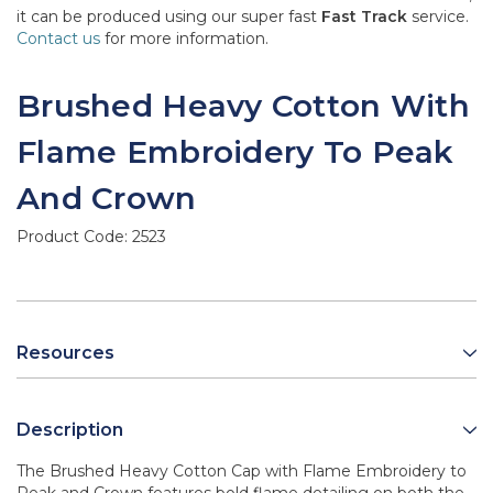
it can be produced using our super fast
Fast Track
service.
Contact us
for more information.
Brushed Heavy Cotton With
Flame Embroidery To Peak
And Crown
Product Code:
2523
Resources
Description
The Brushed Heavy Cotton Cap with Flame Embroidery to