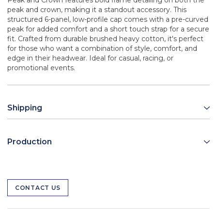
Peak and Crown features bold flame detailing on both the
peak and crown, making it a standout accessory. This
structured 6-panel, low-profile cap comes with a pre-curved
peak for added comfort and a short touch strap for a secure
fit. Crafted from durable brushed heavy cotton, it's perfect
for those who want a combination of style, comfort, and
edge in their headwear. Ideal for casual, racing, or
promotional events.
Shipping
Production
CONTACT US