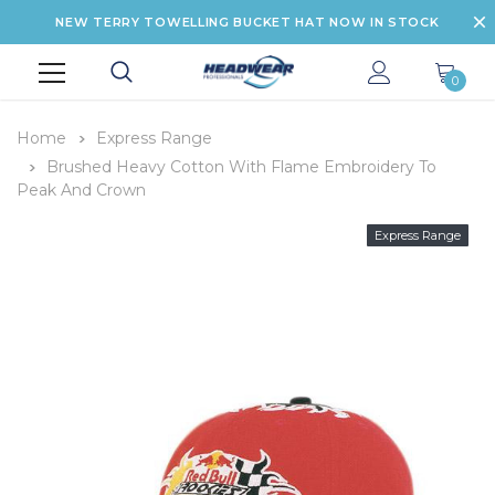
NEW TERRY TOWELLING BUCKET HAT NOW IN STOCK
0
Home
Express Range
Brushed Heavy Cotton With Flame Embroidery To
Peak And Crown
Express Range