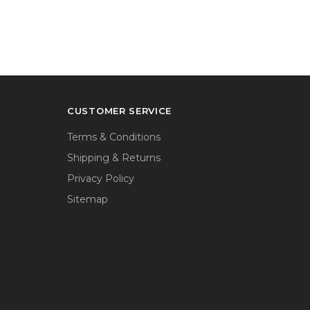
CUSTOMER SERVICE
Terms & Conditions
Shipping & Returns
Privacy Policy
Sitemap