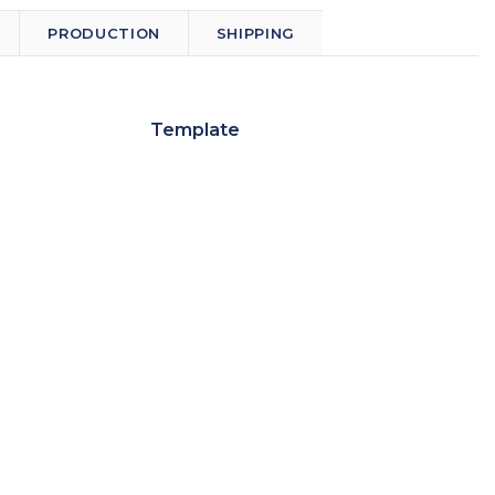
PRODUCTION
SHIPPING
Template