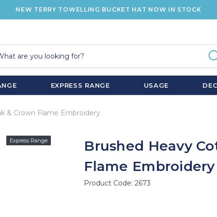
NEW TERRY TOWELLING BUCKET HAT NOW IN STOCK
ANGE
EXPRESS RANGE
USAGE
DE
ak & Crown Flame Embroidery
Express Range
Brushed Heavy Co
Flame Embroidery
Product Code:
2673