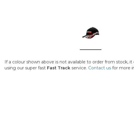
If a colour shown above is not available to order from stock, i
using our super fast
Fast Track
service.
Contact us
for more i