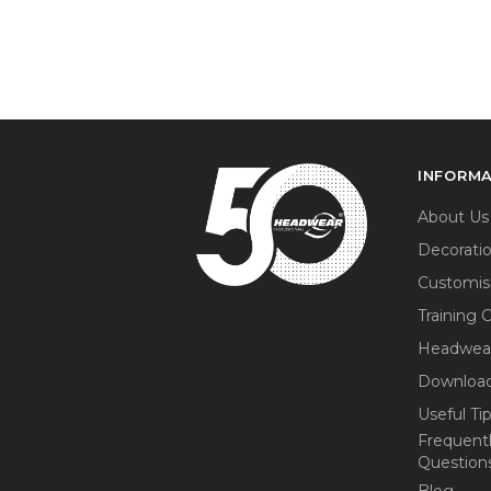
INFORM
About Us
Decorati
Customis
Training 
Headwea
Download
Useful Ti
Frequent
Question
Blog