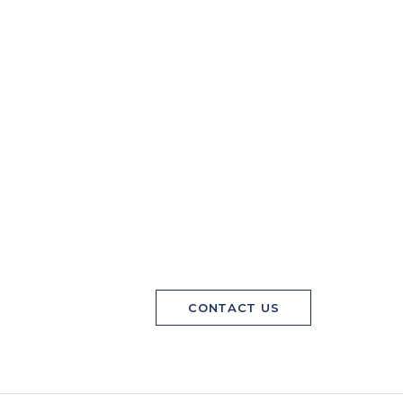
CONTACT US