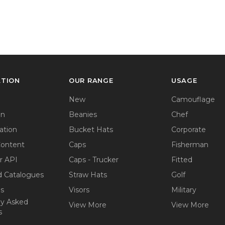
ATION
OUR RANGE
USAGE
New
Camouflage
on
Beanies
Chef
ation
Bucket Hats
Corporate
Content
Caps
Fisherman
r API
Caps - Trucker
Fitted
 Catalogues
Straw Hats
Golf
ps
Visors
Military
ly Asked
View More
View More
s