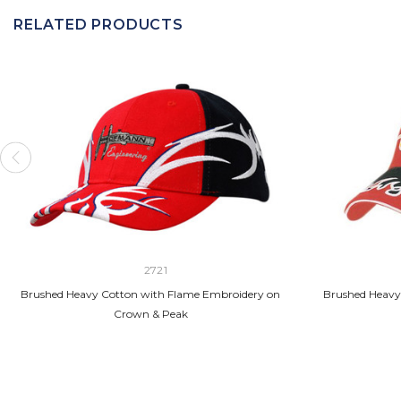
RELATED PRODUCTS
2721
Brushed Heavy Cotton with Flame Embroidery on
Brushed Heavy
Crown & Peak