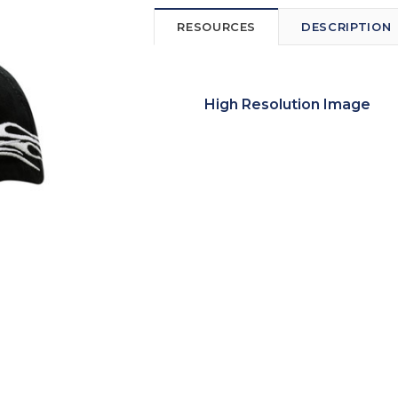
RESOURCES
DESCRIPTION
High Resolution Image