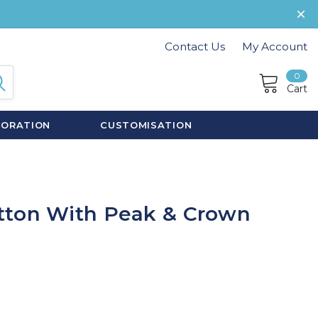
Contact Us
My Account
0
Cart
CORATION
CUSTOMISATION
tton With Peak & Crown