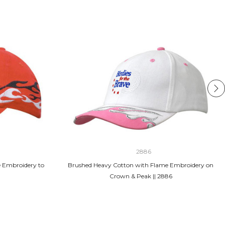
2886
 Embroidery to
Brushed Heavy Cotton with Flame Embroidery on
Crown & Peak || 2886