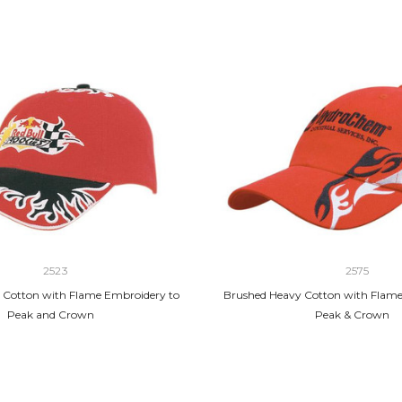
2523
2575
 Cotton with Flame Embroidery to
Brushed Heavy Cotton with Flame
Peak and Crown
Peak & Crown