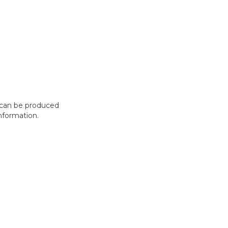
t can be produced
nformation.