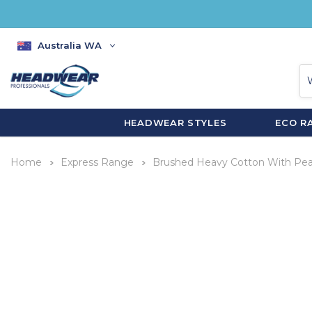
Australia WA
HEADWEAR STYLES
ECO R
Home
Express Range
Brushed Heavy Cotton With Pe