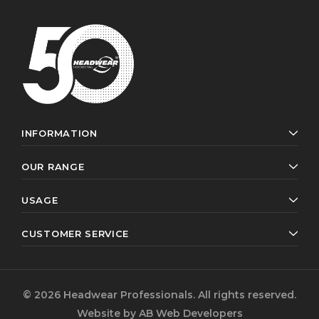
INFORMATION
OUR RANGE
USAGE
CUSTOMER SERVICE
© 2026 Headwear Professionals. All rights reserved.
Website by
AB Web Developers