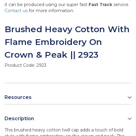
it can be produced using our super fast
Fast Track
service.
Contact us
for more information.
Brushed Heavy Cotton With
Flame Embroidery On
Crown & Peak || 2923
Product Code:
2923
Resources
Description
This brushed heavy cotton twill cap adds a touch of bold