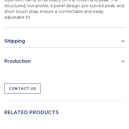
style with flame embroidery on the crown and peak. The
structured, low-profile, 6-panel design, pre-curved peak, and
short touch strap ensure a comfortable and easily
adjustable fit.
Shipping
Production
CONTACT US
RELATED PRODUCTS