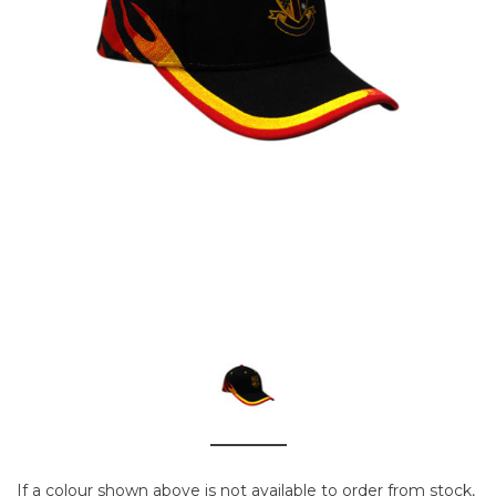
If a colour shown above is not available to order from stock,