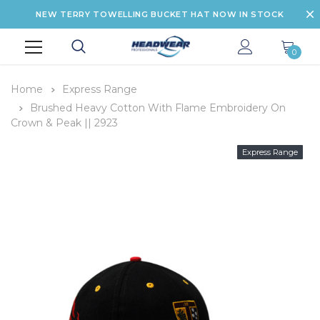
NEW TERRY TOWELLING BUCKET HAT NOW IN STOCK
0
Home
Express Range
Brushed Heavy Cotton With Flame Embroidery On
Crown & Peak || 2923
Express Range