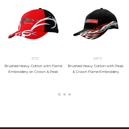
2721
2673
Brushed Heavy Cotton with Flame
Brushed Heavy Cotton with Peak
Embroidery on Crown & Peak
& Crown Flame Embroidery