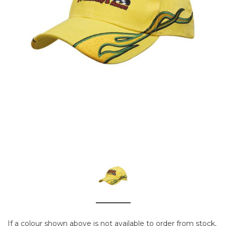
If a colour shown above is not available to order from stock,