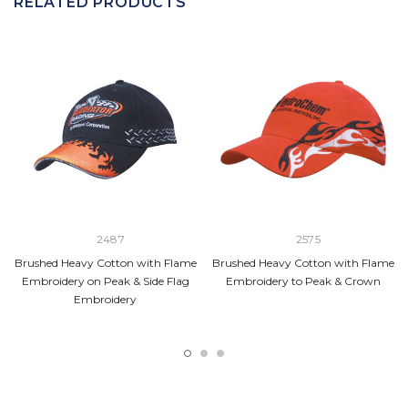
RELATED PRODUCTS
2487
2575
Brushed Heavy Cotton with Flame
Brushed Heavy Cotton with Flame
Embroidery on Peak & Side Flag
Embroidery to Peak & Crown
Embroidery