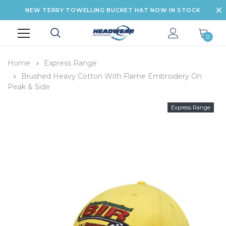
NEW TERRY TOWELLING BUCKET HAT NOW IN STOCK
0
Home
Express Range
Brushed Heavy Cotton With Flame Embroidery On
Peak & Side
Express Range