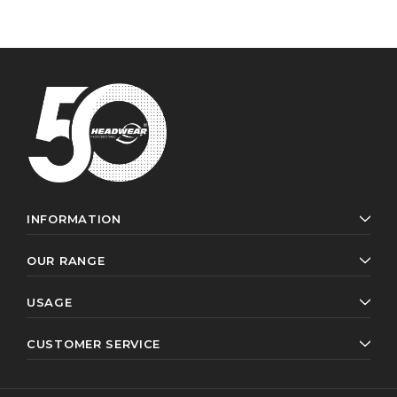
INFORMATION
OUR RANGE
USAGE
CUSTOMER SERVICE