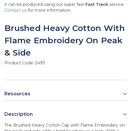
it can be produced using our super fast
Fast Track
service.
Contact us
for more information.
Brushed Heavy Cotton With
Flame Embroidery On Peak
& Side
Product Code:
2493
Resources
Description
The Brushed Heavy Cotton Cap with Flame Embroidery on