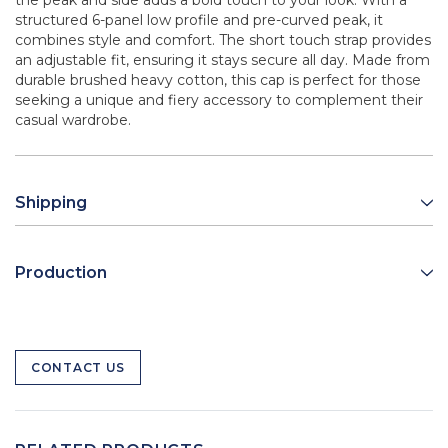
the peak and side adds a bold touch to your look. With a
structured 6-panel low profile and pre-curved peak, it
combines style and comfort. The short touch strap provides
an adjustable fit, ensuring it stays secure all day. Made from
durable brushed heavy cotton, this cap is perfect for those
seeking a unique and fiery accessory to complement their
casual wardrobe.
Shipping
Production
CONTACT US