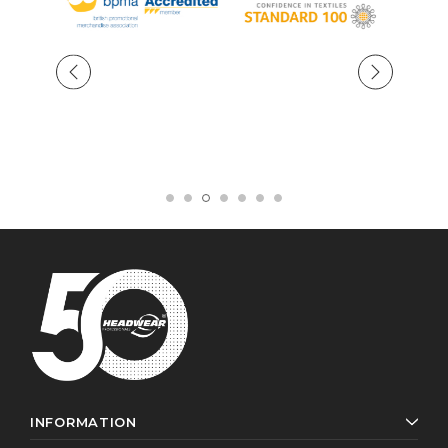
INFORMATION