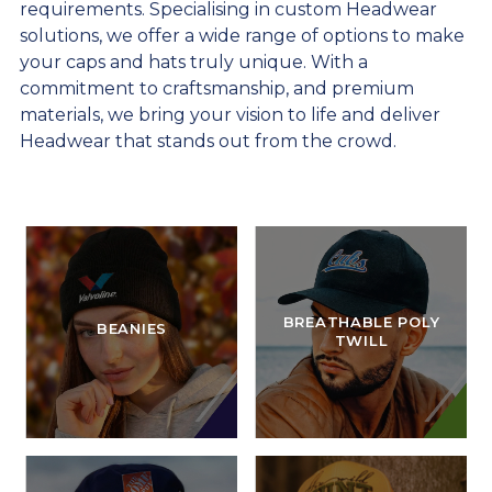
requirements. Specialising in custom Headwear
solutions, we offer a wide range of options to make
your caps and hats truly unique. With a
commitment to craftsmanship, and premium
materials, we bring your vision to life and deliver
Headwear that stands out from the crowd.
BREATHABLE POLY
BEANIES
TWILL