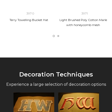
3970
3971
Terry Towelling Bucket Hat
Light Brushed Poly Cotton Marle
with honeycomb mesh
Decoration Techniques
Experience a large selection of decoration options