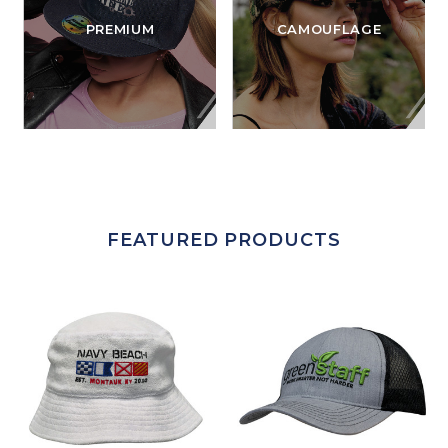
PREMIUM
CAMOUFLAGE
FEATURED PRODUCTS