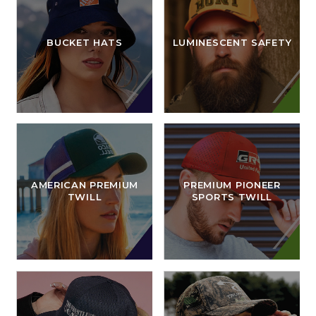
BUCKET HATS
LUMINESCENT SAFETY
AMERICAN PREMIUM
PREMIUM PIONEER
TWILL
SPORTS TWILL