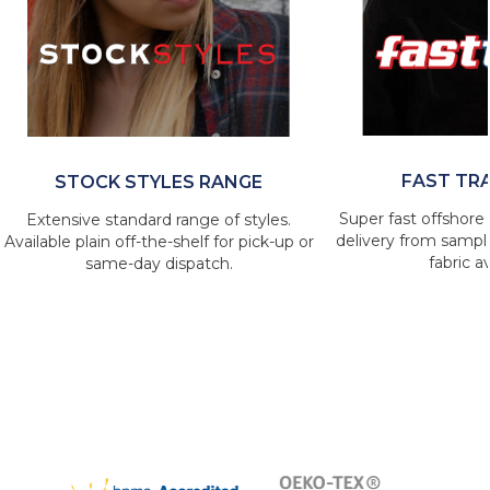
FAST TR
STOCK STYLES RANGE
Super fast offshore 
Extensive standard range of styles.
delivery from sample
Available plain off-the-shelf for pick-up or
fabric av
same-day dispatch.