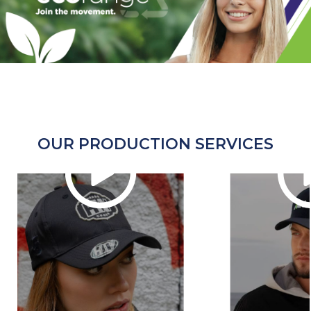
OUR PRODUCTION SERVICES