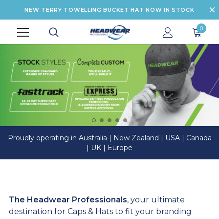
NEW TERRY TOWELLING BUCKET HAT NOW IN STOCK
0
Proudly operating in Australia | New Zealand | USA | Canada
| UK | Europe
The Headwear Professionals
, your ultimate
destination for Caps & Hats to fit your branding