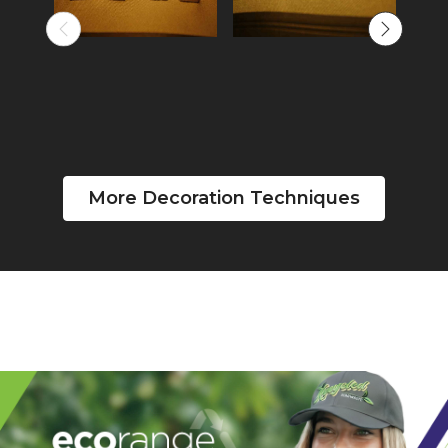
More Decoration Techniques