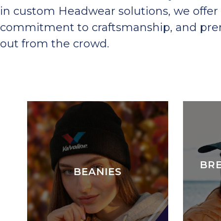
in custom Headwear solutions, we offer 
commitment to craftsmanship, and premi
out from the crowd.
BR
BEANIES