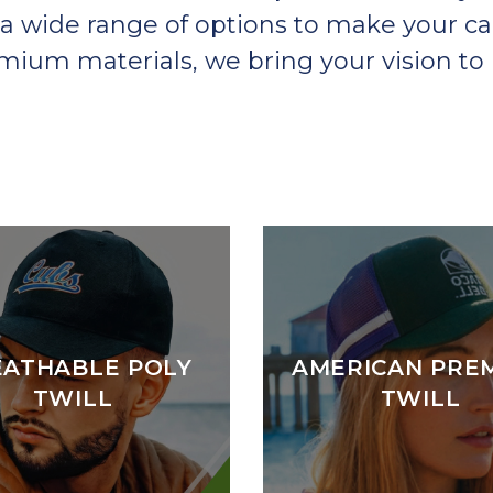
a wide range of options to make your ca
um materials, we bring your vision to l
EATHABLE POLY
AMERICAN PRE
TWILL
TWILL