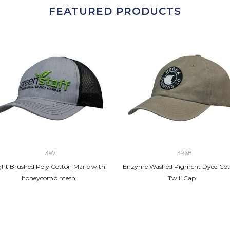
FEATURED PRODUCTS
3971
3968
ght Brushed Poly Cotton Marle with
Enzyme Washed Pigment Dyed Cot
honeycomb mesh
Twill Cap