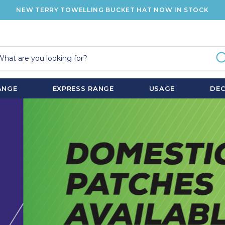
NEW TERRY TOWELLING BUCKET HAT NOW IN STOCK
ANGE
EXPRESS RANGE
USAGE
DE