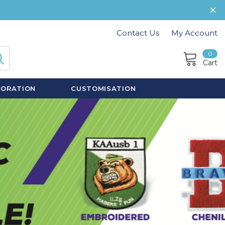
Contact Us
My Account
0
Cart
CORATION
CUSTOMISATION