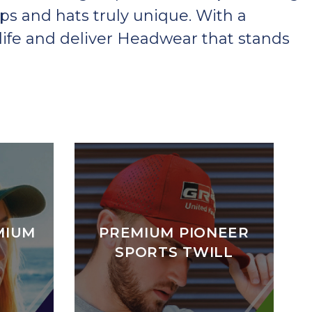
ps and hats truly unique. With a
ife and deliver Headwear that stands
MIUM
PREMIUM PIONEER
SPORTS TWILL