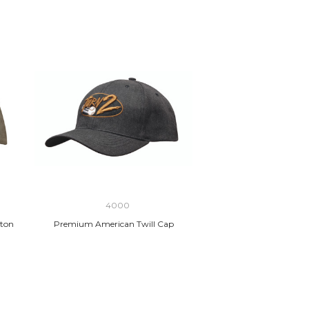
4000
ton
Premium American Twill Cap