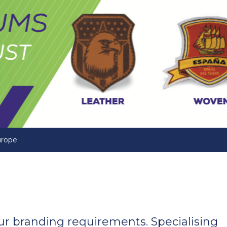
urope
your branding requirements. Specialising