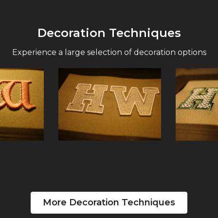
Decoration Techniques
Experience a large selection of decoration options
More Decoration Techniques