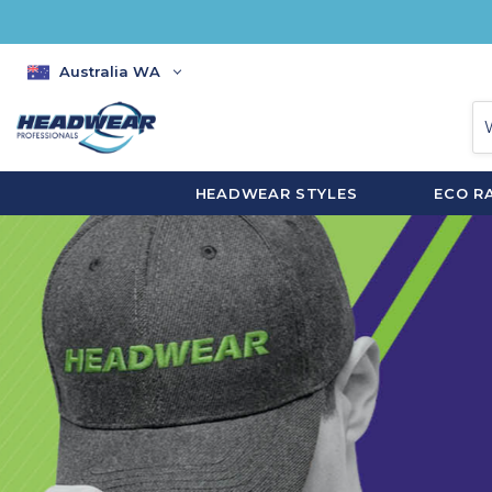
Australia WA
HEADWEAR STYLES
ECO R