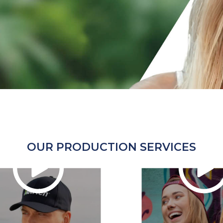
OUR PRODUCTION SERVICES