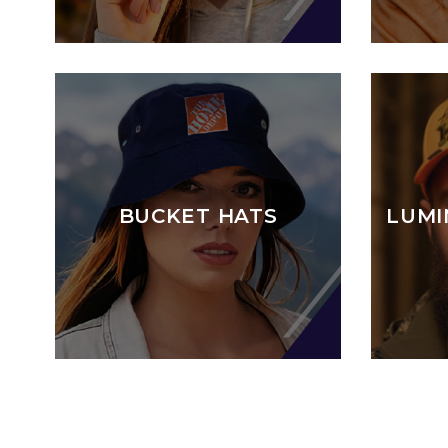
BUCKET HATS
LUMI