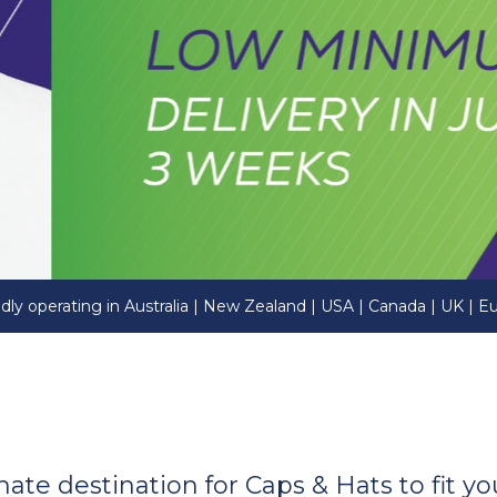
dly operating in Australia | New Zealand | USA | Canada | UK | E
imate destination for Caps & Hats to fit 