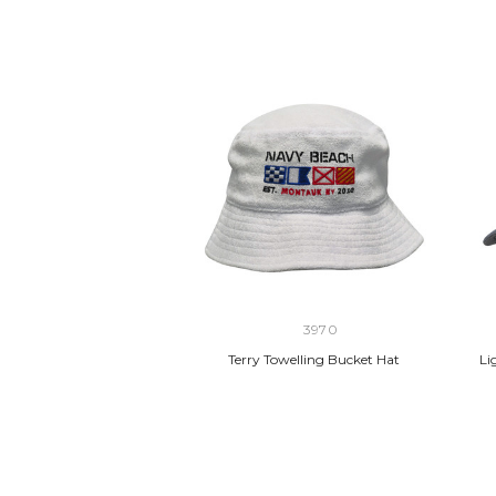
3970
Terry Towelling Bucket Hat
Li