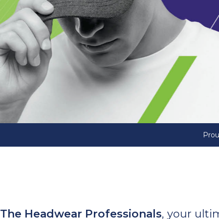
Prou
The Headwear Professionals
, your ult