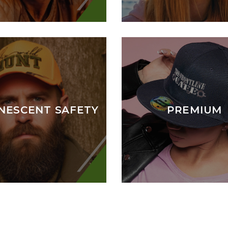
NESCENT SAFETY
PREMIUM