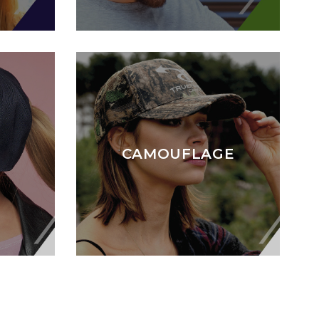
CAMOUFLAGE