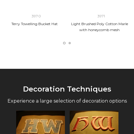
3970
3971
Terry Towelling Bucket Hat
Light Brushed Poly Cotton Marle
with honeycomb mesh
Decoration Techniques
Experience a large selection of decoration options