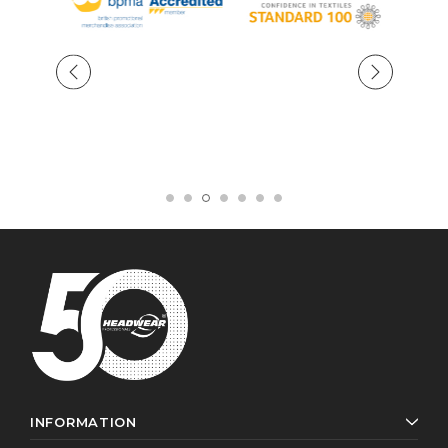
INFORMATION