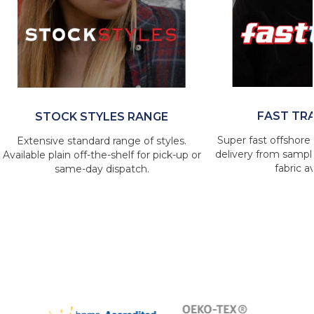
FAST TR
STOCK STYLES RANGE
Super fast offshore 
Extensive standard range of styles.
delivery from sample
Available plain off-the-shelf for pick-up or
fabric av
same-day dispatch.