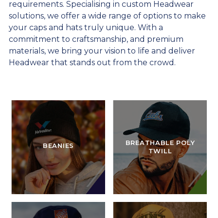
requirements. Specialising in custom Headwear
solutions, we offer a wide range of options to make
your caps and hats truly unique. With a
commitment to craftsmanship, and premium
materials, we bring your vision to life and deliver
Headwear that stands out from the crowd.
BREATHABLE POLY
BEANIES
TWILL