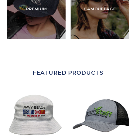
PREMIUM
CAMOUFLAGE
FEATURED PRODUCTS