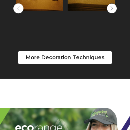
More Decoration Techniques