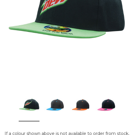
If a colour shown above is not available to order from stock,