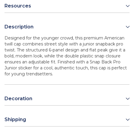
Resources
Description
Designed for the younger crowd, this premium American
twill cap combines street style with a junior snapback pro
twist. The structured 6-panel design and flat peak give it a
bold, modern look, while the double plastic snap closure
ensures an adjustable fit. Finished with a Snap Back Pro
Junior sticker for a cool, authentic touch, this cap is perfect
for young trendsetters.
Decoration
Shipping