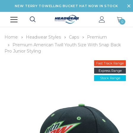
NEW TERRY TOWELLING BUCKET HAT NOW IN STOCK
0
Home
Headwear Styles
Caps
Premium
Premium American Twill Youth Size With Snap Back
Pro Junior Styling
Fast Track Range
Express Range
Stock Range