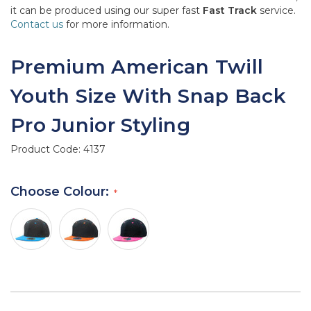
it can be produced using our super fast
Fast Track
service.
Contact us
for more information.
Premium American Twill
Youth Size With Snap Back
Pro Junior Styling
Product Code:
4137
Choose Colour: