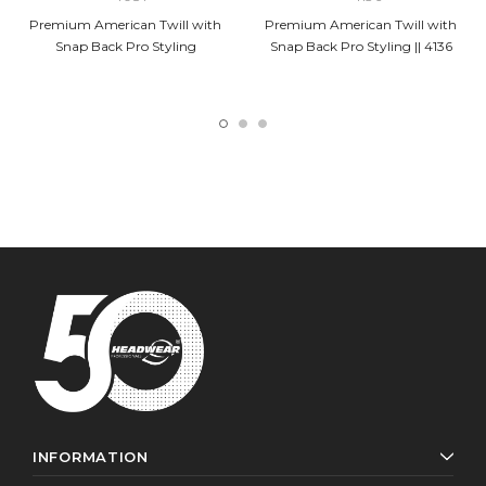
Premium American Twill with
Premium American Twill with
Snap Back Pro Styling
Snap Back Pro Styling || 4136
INFORMATION