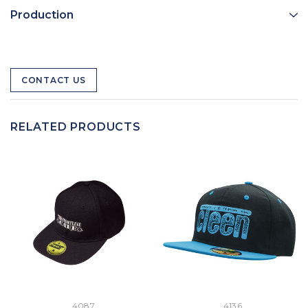
Production
CONTACT US
RELATED PRODUCTS
4087
4136