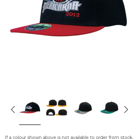
If a colour shown above is not available to order from stock,