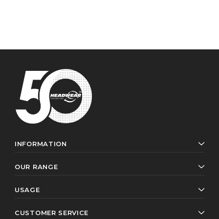
INFORMATION
OUR RANGE
USAGE
CUSTOMER SERVICE