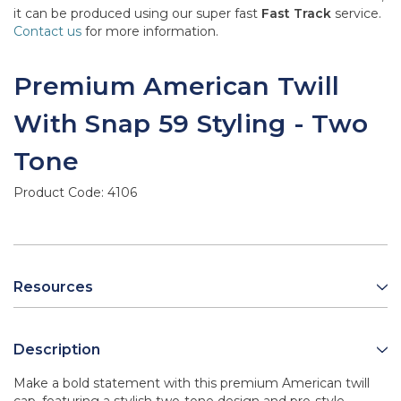
it can be produced using our super fast
Fast Track
service.
Contact us
for more information.
Premium American Twill
With Snap 59 Styling - Two
Tone
Product Code:
4106
Resources
Description
Make a bold statement with this premium American twill