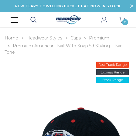
NEW TERRY TOWELLING BUCKET HAT NOW IN STOCK
0
Home
Headwear Styles
Caps
Premium
Premium American Twill With Snap 59 Styling - Two
Tone
Fast Track Range
Express Range
Stock Range