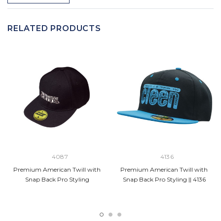
RELATED PRODUCTS
4087
4136
Premium American Twill with
Premium American Twill with
Snap Back Pro Styling
Snap Back Pro Styling || 4136