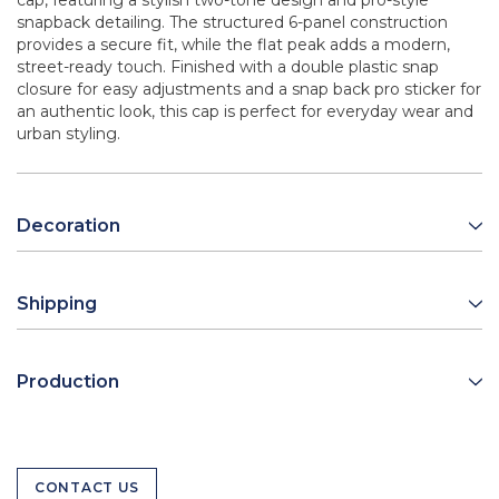
cap, featuring a stylish two-tone design and pro-style
snapback detailing. The structured 6-panel construction
provides a secure fit, while the flat peak adds a modern,
street-ready touch. Finished with a double plastic snap
closure for easy adjustments and a snap back pro sticker for
an authentic look, this cap is perfect for everyday wear and
urban styling.
Decoration
Shipping
Production
CONTACT US