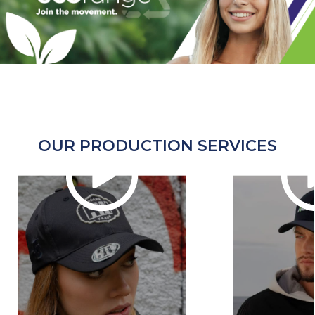
OUR PRODUCTION SERVICES