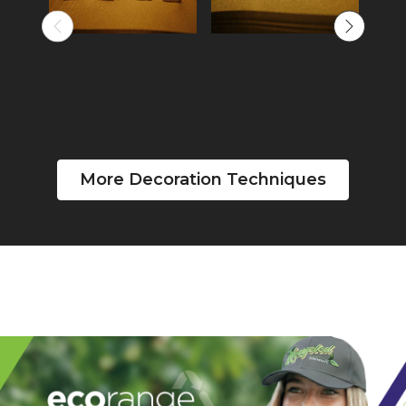
More Decoration Techniques