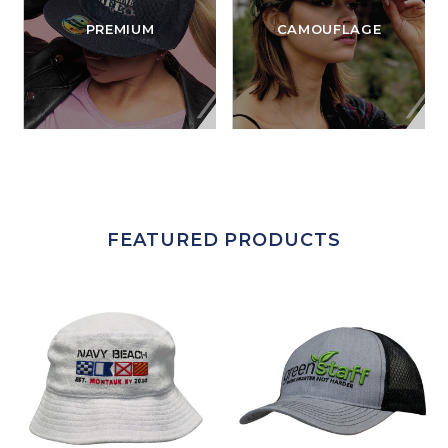
PREMIUM
CAMOUFLAGE
FEATURED PRODUCTS