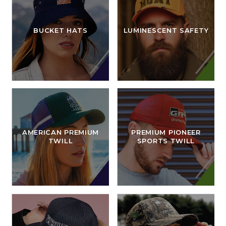
BUCKET HATS
LUMINESCENT SAFETY
AMERICAN PREMIUM
PREMIUM PIONEER
TWILL
SPORTS TWILL