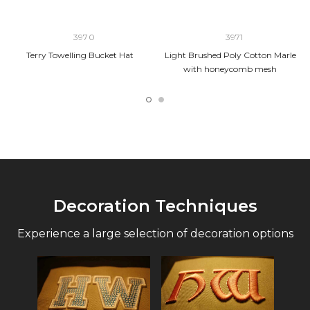
3970
3971
Terry Towelling Bucket Hat
Light Brushed Poly Cotton Marle
with honeycomb mesh
Decoration Techniques
Experience a large selection of decoration options