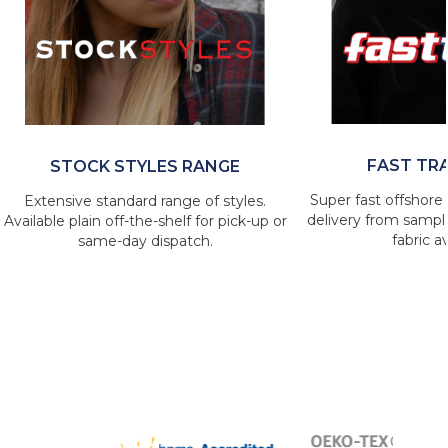
FAST TR
STOCK STYLES RANGE
Super fast offshore 
Extensive standard range of styles.
delivery from sample
Available plain off-the-shelf for pick-up or
fabric av
same-day dispatch.