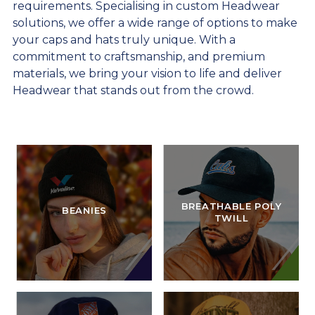
requirements. Specialising in custom Headwear
solutions, we offer a wide range of options to make
your caps and hats truly unique. With a
commitment to craftsmanship, and premium
materials, we bring your vision to life and deliver
Headwear that stands out from the crowd.
BREATHABLE POLY
BEANIES
TWILL