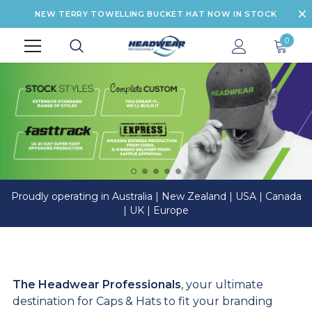
NEW TERRY TOWELLING BUCKET HAT NOW IN STOCK
0
Proudly operating in Australia | New Zealand | USA | Canada
| UK | Europe
The Headwear Professionals
, your ultimate
destination for Caps & Hats to fit your branding