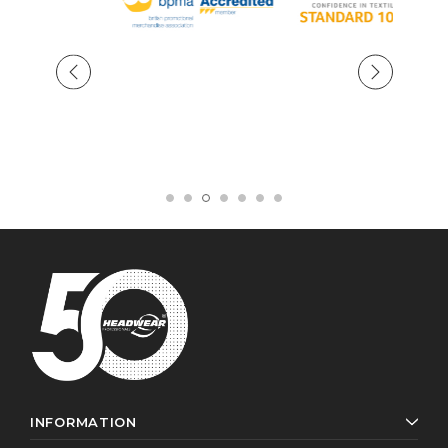
INFORMATION