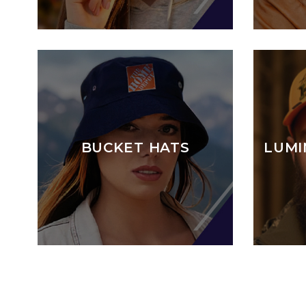
BUCKET HATS
LUMI