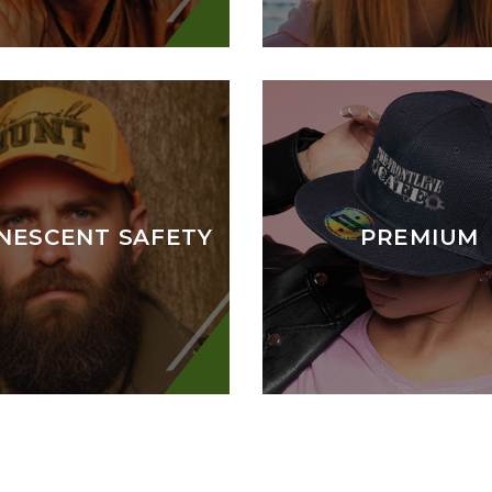
NESCENT SAFETY
PREMIUM