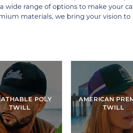
a wide range of options to make your ca
um materials, we bring your vision to l
EATHABLE POLY
AMERICAN PRE
TWILL
TWILL