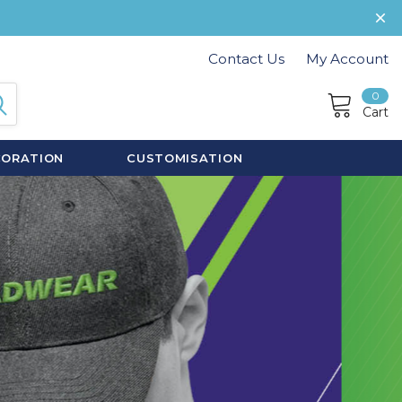
Contact Us
My Account
0
Cart
CORATION
CUSTOMISATION