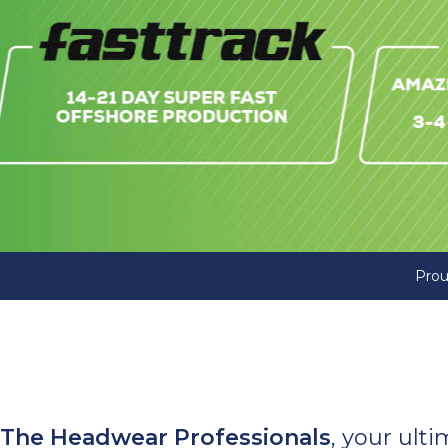
Prou
The Headwear Professionals
, your ult