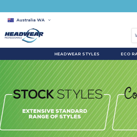
Australia WA
HEADWEAR STYLES
ECO R