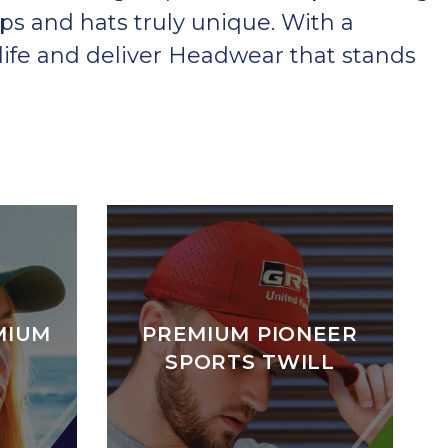
ps and hats truly unique. With a
ife and deliver Headwear that stands
MIUM
PREMIUM PIONEER
SPORTS TWILL