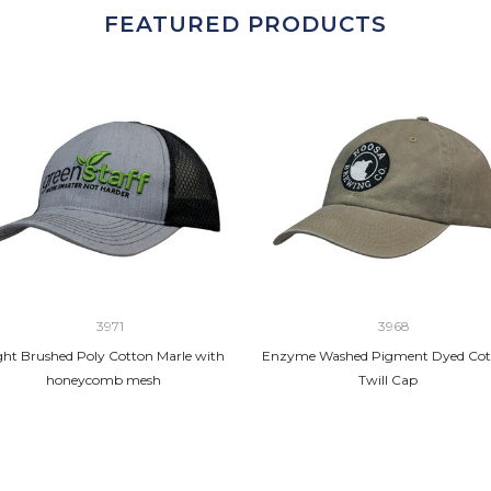
FEATURED PRODUCTS
3971
3968
ght Brushed Poly Cotton Marle with
Enzyme Washed Pigment Dyed Cot
honeycomb mesh
Twill Cap