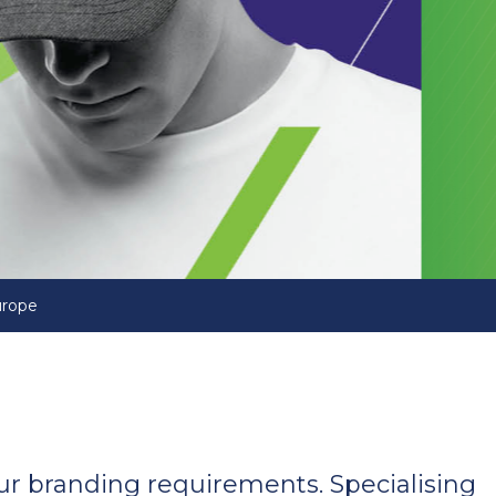
urope
your branding requirements. Specialising