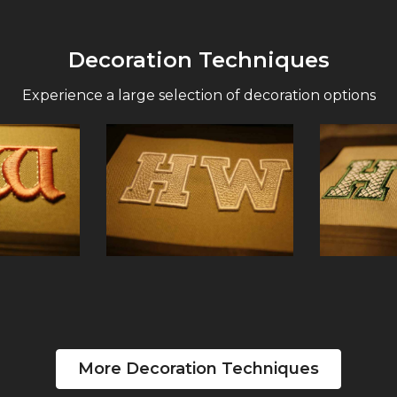
Decoration Techniques
Experience a large selection of decoration options
More Decoration Techniques