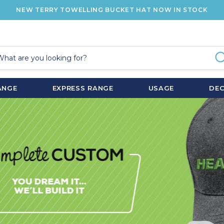
NEW TERRY TOWELLING BUCKET HAT NOW IN STOCK
ANGE
EXPRESS RANGE
USAGE
DE