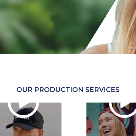
OUR PRODUCTION SERVICES