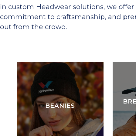
in custom Headwear solutions, we offer 
commitment to craftsmanship, and premi
out from the crowd.
BR
BEANIES