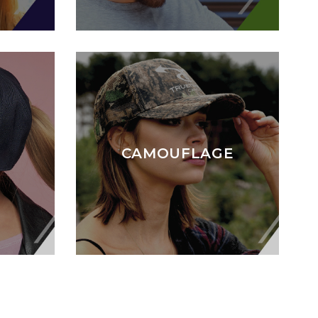
CAMOUFLAGE