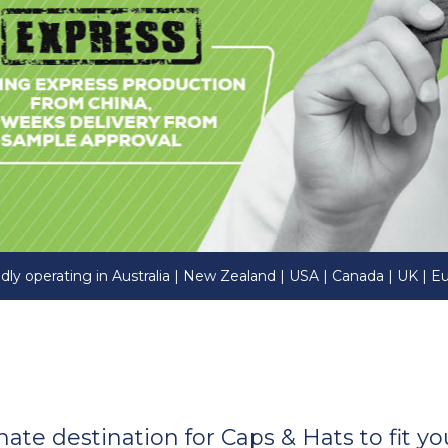
dly operating in Australia | New Zealand | USA | Canada | UK | E
imate destination for Caps & Hats to fit 