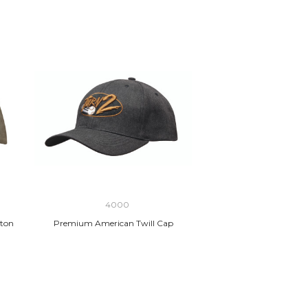
4000
ton
Premium American Twill Cap