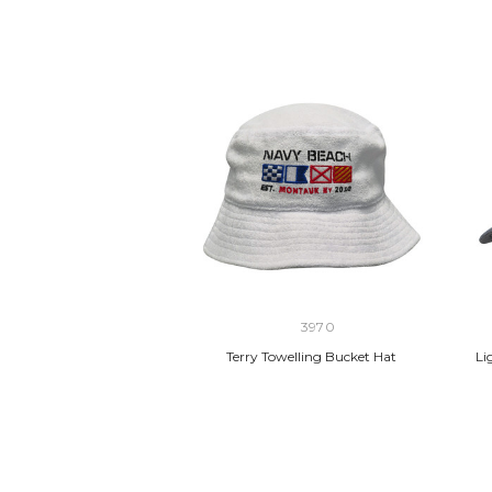
3970
Terry Towelling Bucket Hat
Li