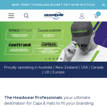
NEW TERRY TOWELLING BUCKET HAT NOW IN STOCK
0
Proudly operating in Australia | New Zealand | USA | Canada
| UK | Europe
The Headwear Professionals
, your ultimate
destination for Caps & Hats to fit your branding