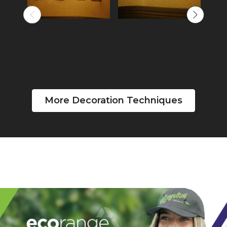
More Decoration Techniques