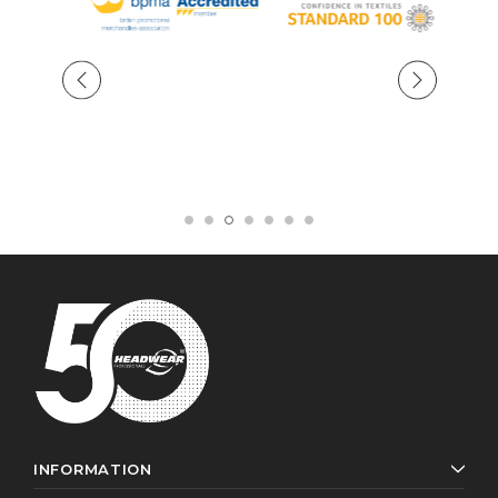
INFORMATION