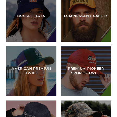
BUCKET HATS
LUMINESCENT SAFETY
AMERICAN PREMIUM
PREMIUM PIONEER
TWILL
SPORTS TWILL