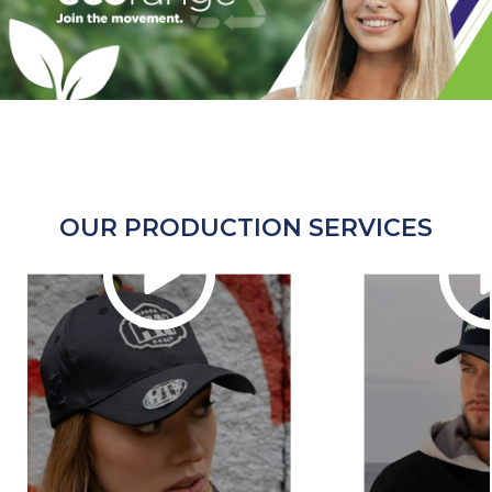
OUR PRODUCTION SERVICES