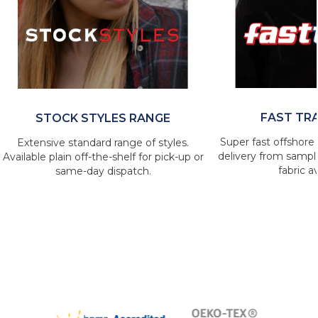
FAST TR
STOCK STYLES RANGE
Super fast offshore 
Extensive standard range of styles.
delivery from sample
Available plain off-the-shelf for pick-up or
fabric av
same-day dispatch.