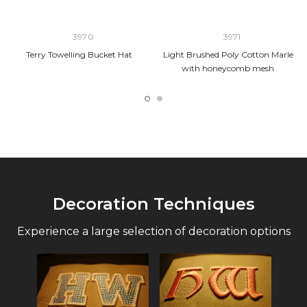
3970
3971
Terry Towelling Bucket Hat
Light Brushed Poly Cotton Marle
with honeycomb mesh
Decoration Techniques
Experience a large selection of decoration options