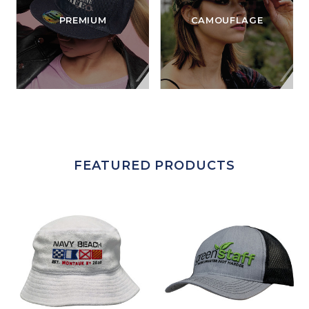
PREMIUM
CAMOUFLAGE
FEATURED PRODUCTS