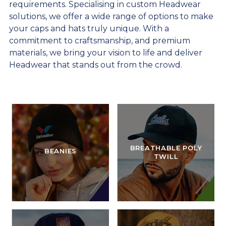
requirements. Specialising in custom Headwear
solutions, we offer a wide range of options to make
your caps and hats truly unique. With a
commitment to craftsmanship, and premium
materials, we bring your vision to life and deliver
Headwear that stands out from the crowd.
BREATHABLE POLY
BEANIES
TWILL