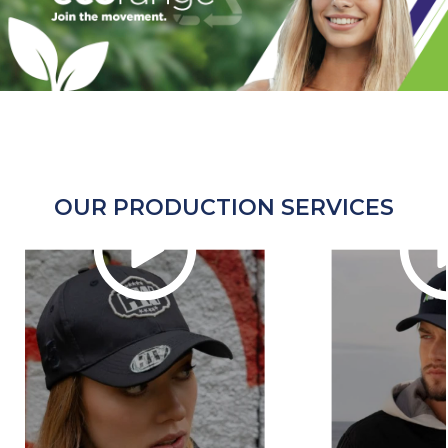
OUR PRODUCTION SERVICES