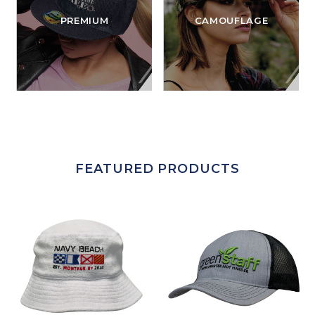
PREMIUM
CAMOUFLAGE
FEATURED PRODUCTS