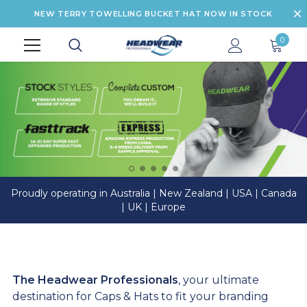
NEW TERRY TOWELLING BUCKET HAT NOW IN STOCK
0
Proudly operating in Australia | New Zealand | USA | Canada
| UK | Europe
The Headwear Professionals
, your ultimate
destination for Caps & Hats to fit your branding