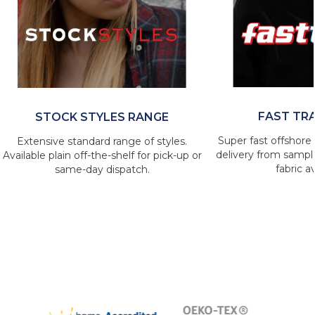
FAST TR
STOCK STYLES RANGE
Super fast offshore 
Extensive standard range of styles.
delivery from sample
Available plain off-the-shelf for pick-up or
fabric av
same-day dispatch.