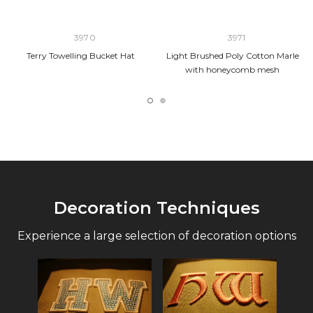
3970
3971
Terry Towelling Bucket Hat
Light Brushed Poly Cotton Marle
with honeycomb mesh
Decoration Techniques
Experience a large selection of decoration options