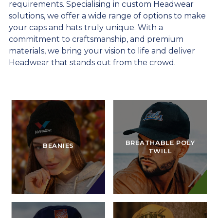
requirements. Specialising in custom Headwear
solutions, we offer a wide range of options to make
your caps and hats truly unique. With a
commitment to craftsmanship, and premium
materials, we bring your vision to life and deliver
Headwear that stands out from the crowd.
BREATHABLE POLY
BEANIES
TWILL