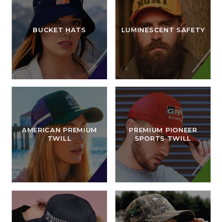
BUCKET HATS
LUMINESCENT SAFETY
AMERICAN PREMIUM
PREMIUM PIONEER
TWILL
SPORTS TWILL