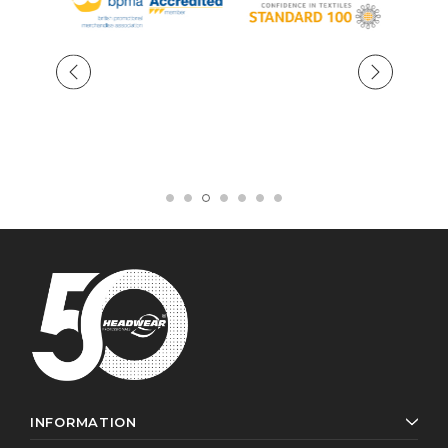
INFORMATION