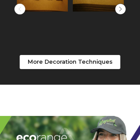
More Decoration Techniques