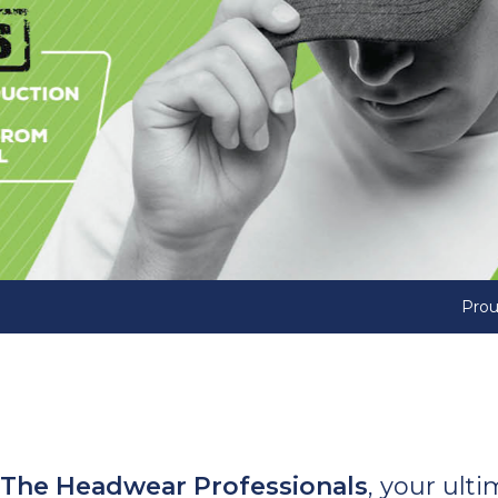
Prou
The Headwear Professionals
, your ult