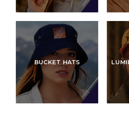
BUCKET HATS
LUMI