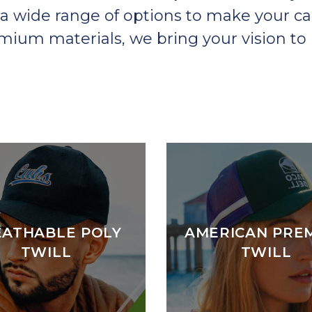
a wide range of options to make your ca
um materials, we bring your vision to l
EATHABLE POLY
AMERICAN PRE
TWILL
TWILL