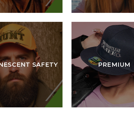
NESCENT SAFETY
PREMIUM