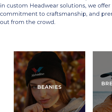
in custom Headwear solutions, we offer 
commitment to craftsmanship, and premi
out from the crowd.
BR
BEANIES