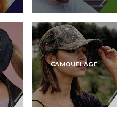
CAMOUFLAGE