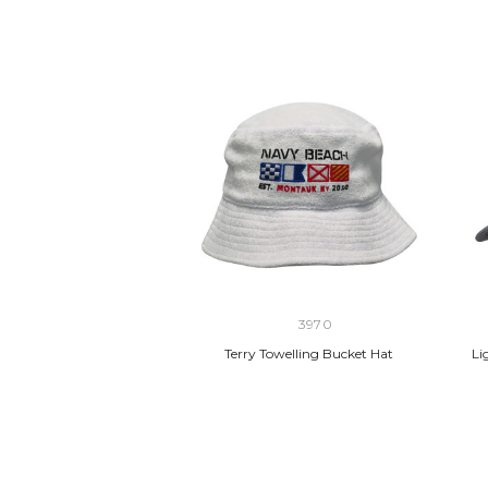
3970
Terry Towelling Bucket Hat
Li