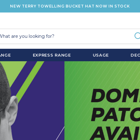
NEW TERRY TOWELLING BUCKET HAT NOW IN STOCK
ANGE
EXPRESS RANGE
USAGE
DE