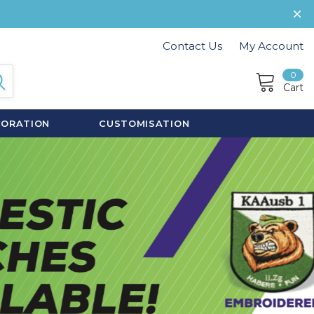
Contact Us
My Account
0
Cart
CORATION
CUSTOMISATION