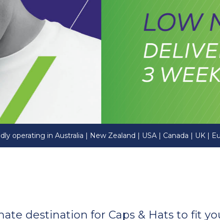
dly operating in Australia | New Zealand | USA | Canada | UK | E
imate destination for Caps & Hats to fit 