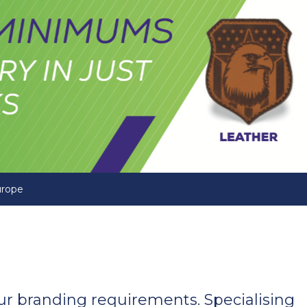
urope
your branding requirements. Specialising