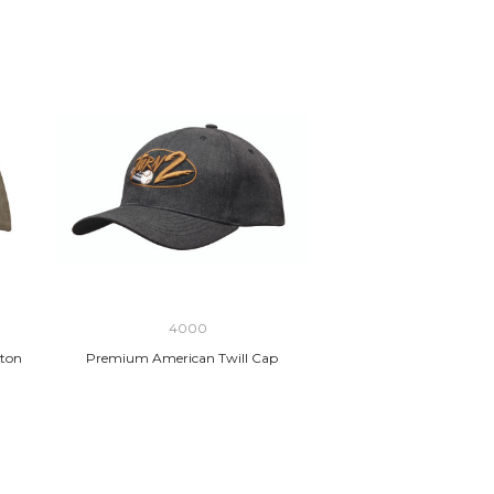
4000
ton
Premium American Twill Cap