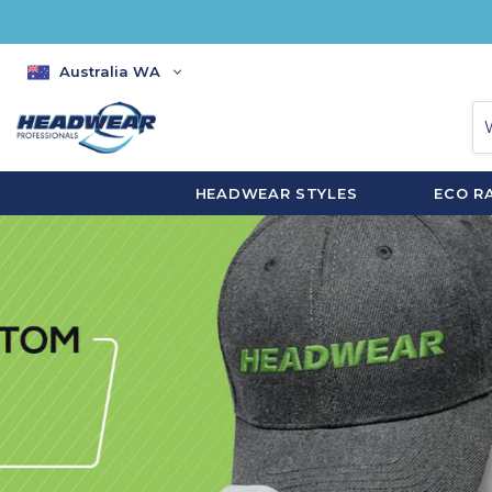
Australia WA
HEADWEAR STYLES
ECO R