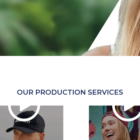
OUR PRODUCTION SERVICES