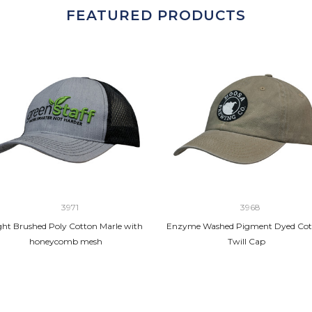
FEATURED PRODUCTS
3971
3968
ght Brushed Poly Cotton Marle with
Enzyme Washed Pigment Dyed Cot
honeycomb mesh
Twill Cap