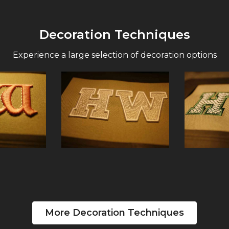
Decoration Techniques
Experience a large selection of decoration options
More Decoration Techniques