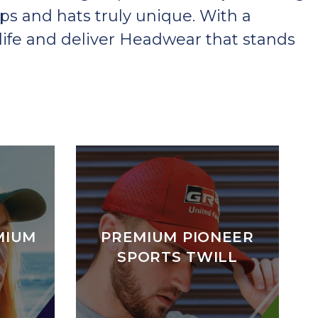
ps and hats truly unique. With a
ife and deliver Headwear that stands
MIUM
PREMIUM PIONEER
SPORTS TWILL