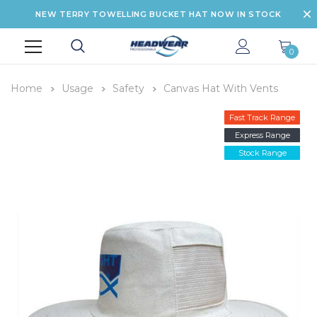
NEW TERRY TOWELLING BUCKET HAT NOW IN STOCK
0
Home
Usage
Safety
Canvas Hat With Vents
Fast Track Range
Express Range
Stock Range