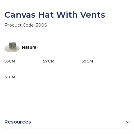
Canvas Hat With Vents
Product Code:
3006
Natural
55CM
57CM
59CM
61CM
Resources