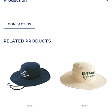
Production
CONTACT US
RELATED PRODUCTS
3791
3795