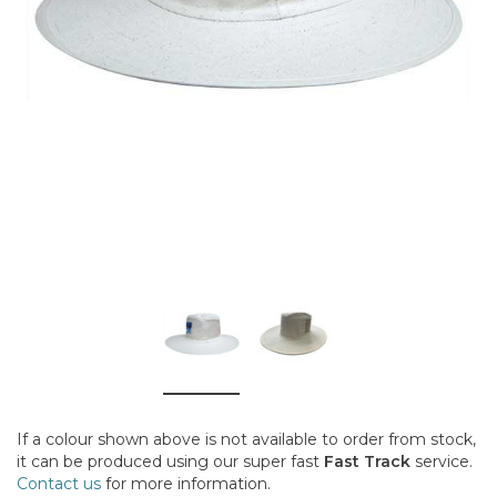
If a colour shown above is not available to order from stock,
it can be produced using our super fast
Fast Track
service.
Contact us
for more information.