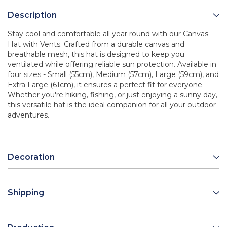
Description
Stay cool and comfortable all year round with our Canvas
Hat with Vents. Crafted from a durable canvas and
breathable mesh, this hat is designed to keep you
ventilated while offering reliable sun protection. Available in
four sizes - Small (55cm), Medium (57cm), Large (59cm), and
Extra Large (61cm), it ensures a perfect fit for everyone.
Whether you're hiking, fishing, or just enjoying a sunny day,
this versatile hat is the ideal companion for all your outdoor
adventures.
Decoration
Shipping