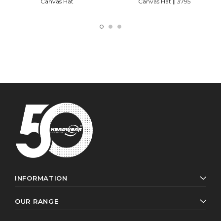
Canvas Hat
Canvas Hat || 3795
INFORMATION
OUR RANGE