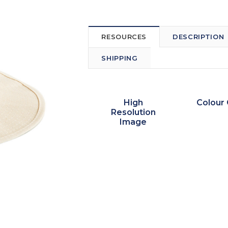
RESOURCES
DESCRIPTION
SHIPPING
High
Colour 
Resolution
Image