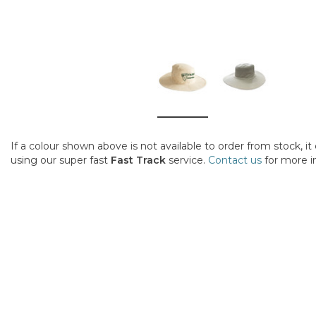
If a colour shown above is not available to order from stock, i
using our super fast
Fast Track
service.
Contact us
for more i