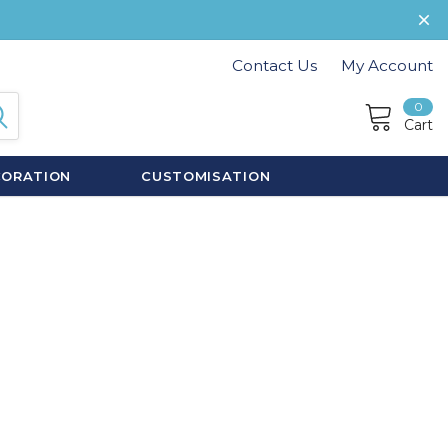
Contact Us
My Account
0
Cart
CORATION
CUSTOMISATION