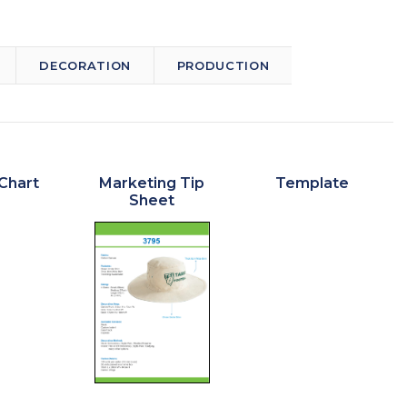
DECORATION
PRODUCTION
Chart
Marketing Tip
Template
Sheet