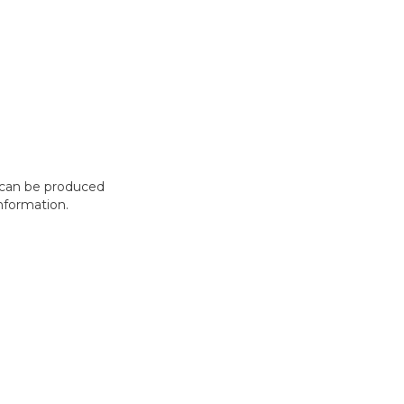
t can be produced
nformation.