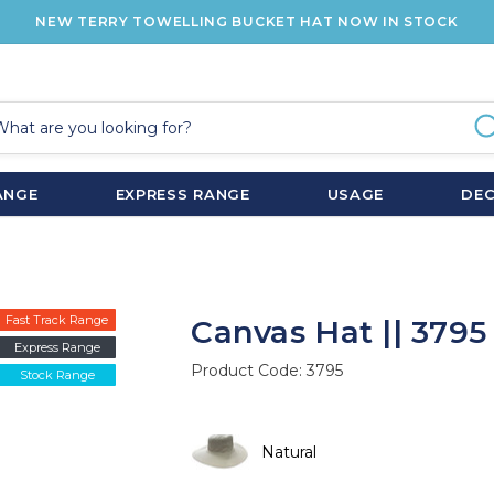
NEW TERRY TOWELLING BUCKET HAT NOW IN STOCK
ANGE
EXPRESS RANGE
USAGE
DE
Fast Track Range
Canvas Hat || 3795
Express Range
Product Code:
3795
Stock Range
Natural