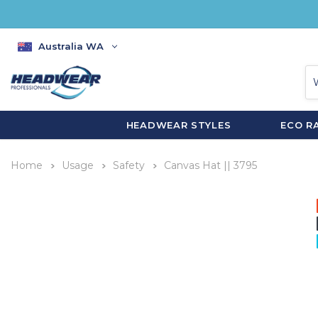
Australia WA
HEADWEAR STYLES
ECO R
Home
Usage
Safety
Canvas Hat || 3795