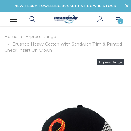
NEW TERRY TOWELLING BUCKET HAT NOW IN STOCK
0
Home
Express Range
Brushed Heavy Cotton With Sandwich Trim & Printed
Check Insert On Crown
Express Range