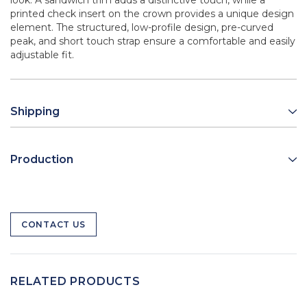
look. A sandwich trim adds a distinctive touch, while a
printed check insert on the crown provides a unique design
element. The structured, low-profile design, pre-curved
peak, and short touch strap ensure a comfortable and easily
adjustable fit.
Shipping
Production
CONTACT US
RELATED PRODUCTS