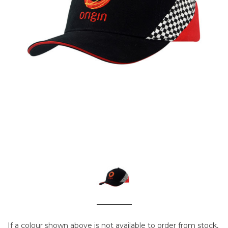
If a colour shown above is not available to order from stock,