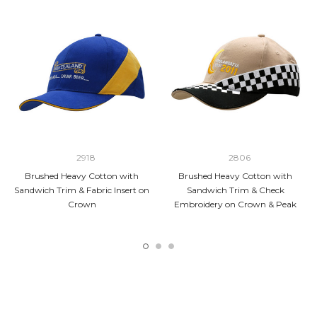
2918
2806
Brushed Heavy Cotton with
Brushed Heavy Cotton with
Sandwich Trim & Fabric Insert on
Sandwich Trim & Check
Crown
Embroidery on Crown & Peak