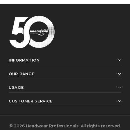
INFORMATION
OUR RANGE
USAGE
CUSTOMER SERVICE
© 2026 Headwear Professionals. All rights reserved.