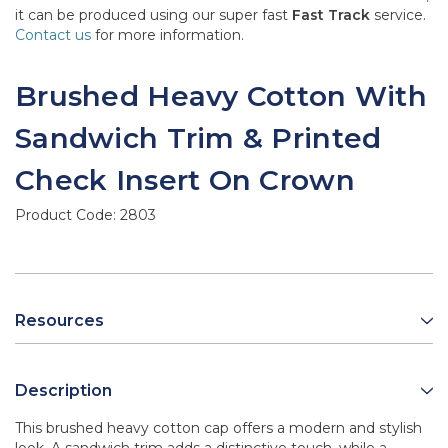
it can be produced using our super fast
Fast Track
service.
Contact us
for more information.
Brushed Heavy Cotton With
Sandwich Trim & Printed
Check Insert On Crown
Product Code:
2803
Resources
Description
This brushed heavy cotton cap offers a modern and stylish