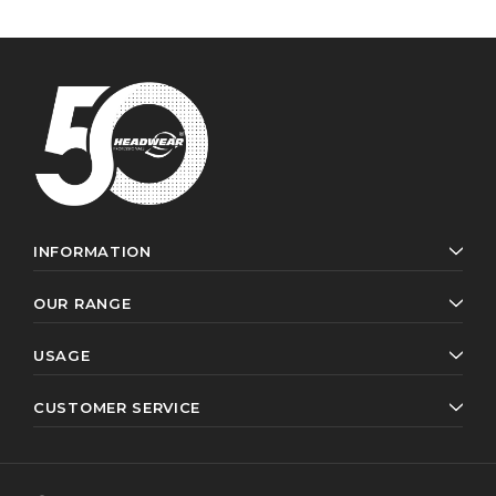
INFORMATION
OUR RANGE
USAGE
CUSTOMER SERVICE