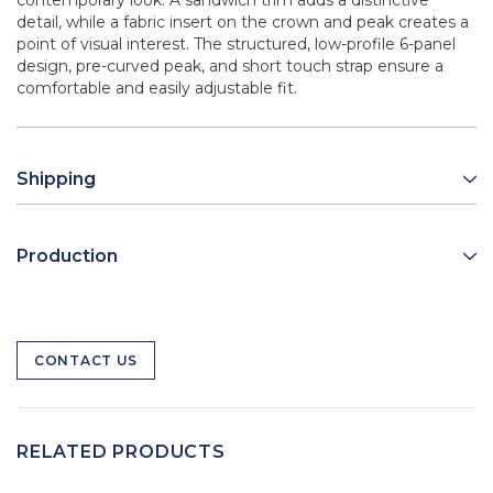
contemporary look. A sandwich trim adds a distinctive
detail, while a fabric insert on the crown and peak creates a
point of visual interest. The structured, low-profile 6-panel
design, pre-curved peak, and short touch strap ensure a
comfortable and easily adjustable fit.
Shipping
Production
CONTACT US
RELATED PRODUCTS