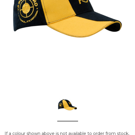
If a colour shown above is not available to order from stock,