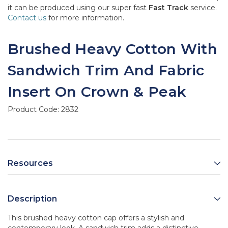
it can be produced using our super fast
Fast Track
service.
Contact us
for more information.
Brushed Heavy Cotton With
Sandwich Trim And Fabric
Insert On Crown & Peak
Product Code:
2832
Resources
Description
This brushed heavy cotton cap offers a stylish and