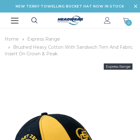
NEW TERRY TOWELLING BUCKET HAT NOW IN STOCK
0
Home
Express Range
Brushed Heavy Cotton With Sandwich Trim And Fabric
Insert On Crown & Peak
Express Range