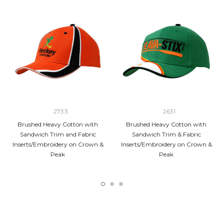
2733
2631
Brushed Heavy Cotton with
Brushed Heavy Cotton with
Sandwich Trim and Fabric
Sandwich Trim & Fabric
Inserts/Embroidery on Crown &
Inserts/Embroidery on Crown &
Peak
Peak