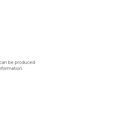
t can be produced
nformation.