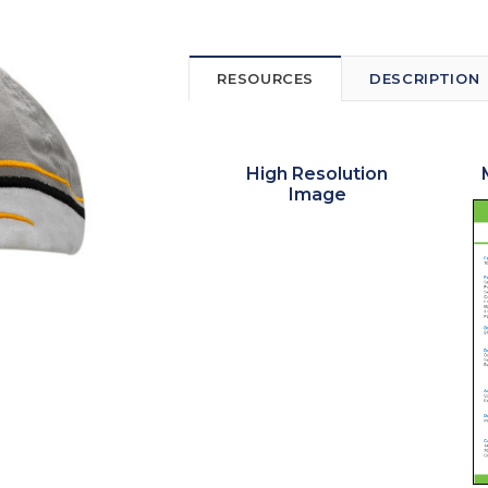
RESOURCES
DESCRIPTION
High Resolution
Image