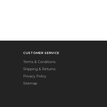
CUSTOMER SERVICE
Terms & Conditions
Shipping & Returns
Privacy Policy
Sitemap