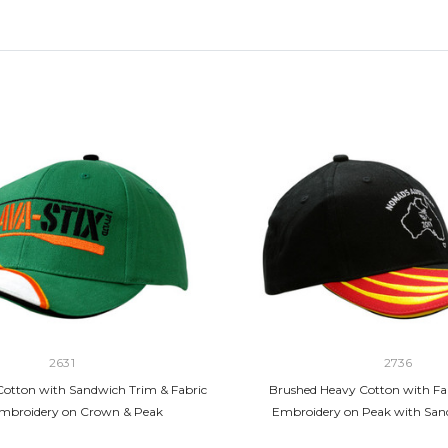
2631
2736
otton with Sandwich Trim & Fabric
Brushed Heavy Cotton with Fab
Embroidery on Crown & Peak
Embroidery on Peak with San