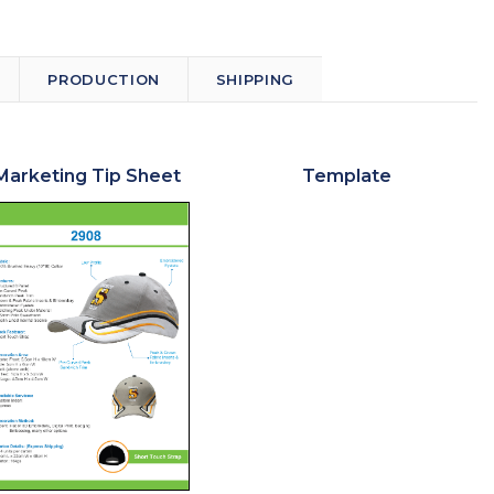
PRODUCTION
SHIPPING
Marketing Tip Sheet
Template