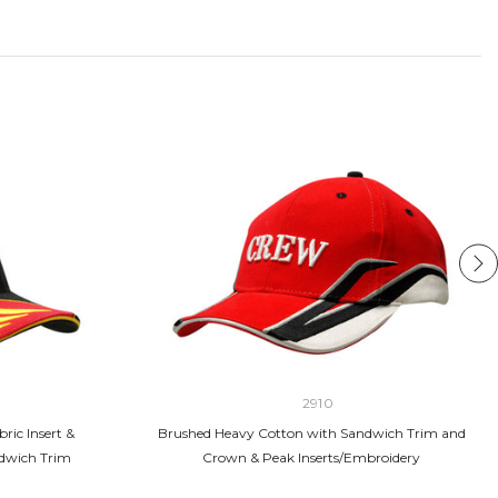
2910
ric Insert &
Brushed Heavy Cotton with Sandwich Trim and
dwich Trim
Crown & Peak Inserts/Embroidery