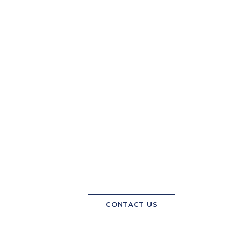
CONTACT US