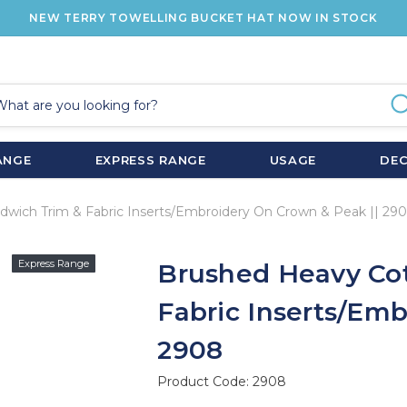
NEW TERRY TOWELLING BUCKET HAT NOW IN STOCK
ANGE
EXPRESS RANGE
USAGE
DE
wich Trim & Fabric Inserts/Embroidery On Crown & Peak || 29
Express Range
Brushed Heavy Co
Fabric Inserts/Em
2908
Product Code:
2908