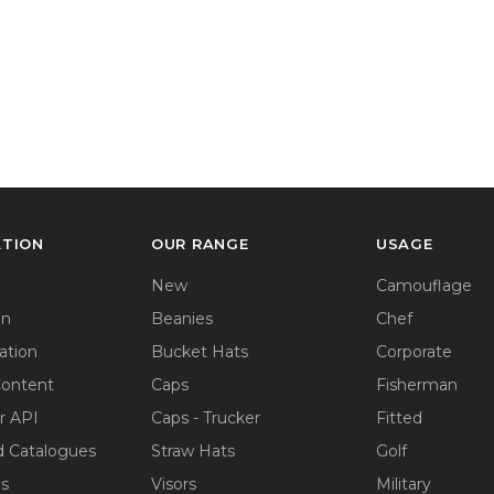
ATION
OUR RANGE
USAGE
New
Camouflage
on
Beanies
Chef
ation
Bucket Hats
Corporate
Content
Caps
Fisherman
r API
Caps - Trucker
Fitted
 Catalogues
Straw Hats
Golf
ps
Visors
Military