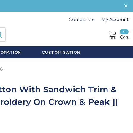
Contact Us
My Account
0
Cart
CORATION
CUSTOMISATION
08
tton With Sandwich Trim &
broidery On Crown & Peak ||