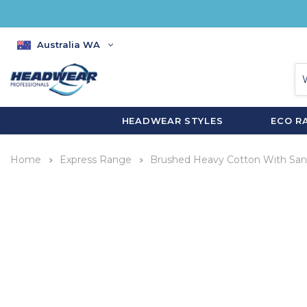
Australia WA
HEADWEAR STYLES
ECO R
Home
Express Range
Brushed Heavy Cotton With Sand