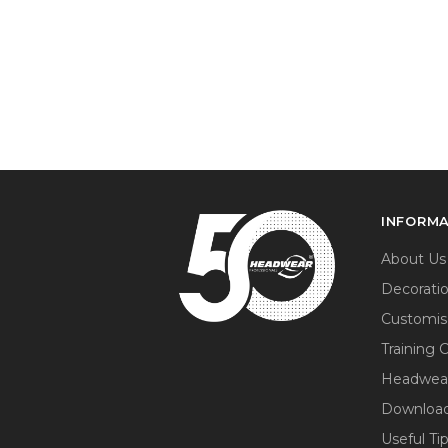
INFORM
About Us
Decorati
Customis
Training 
Headwea
Download
Useful Ti