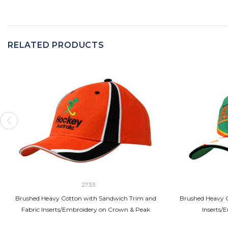
RELATED PRODUCTS
2733
Brushed Heavy Cotton with Sandwich Trim and
Brushed Heavy C
Fabric Inserts/Embroidery on Crown & Peak
Inserts/