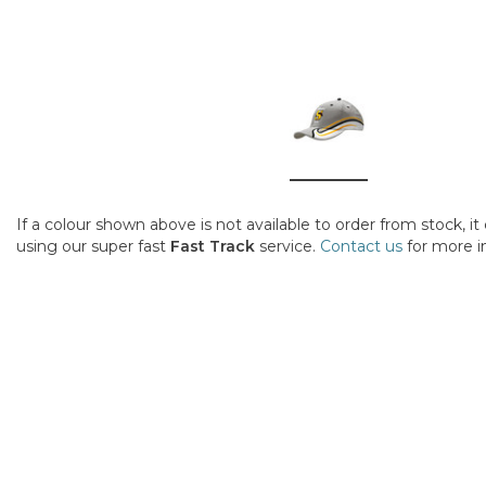
If a colour shown above is not available to order from stock, i
using our super fast
Fast Track
service.
Contact us
for more i