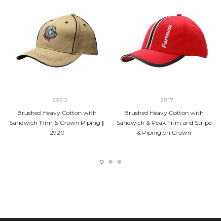
2920
2817
Brushed Heavy Cotton with
Brushed Heavy Cotton with
Sandwich Trim & Crown Piping ||
Sandwich & Peak Trim and Stripe
2920
& Piping on Crown