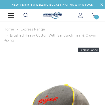
NEW TERRY TOWELLING BUCKET HAT NOW IN STOCK
0
Home
Express Range
Brushed Heavy Cotton With Sandwich Trim & Crown
Piping
Express Range