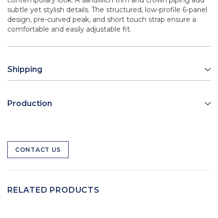
contemporary look. A sandwich trim and crown piping add
subtle yet stylish details. The structured, low-profile 6-panel
design, pre-curved peak, and short touch strap ensure a
comfortable and easily adjustable fit.
Shipping
Production
CONTACT US
RELATED PRODUCTS