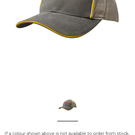
If a colour shown above is not available to order from stock,