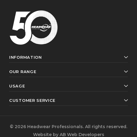
INFORMATION
OUR RANGE
USAGE
CUSTOMER SERVICE
© 2026 Headwear Professionals. All rights reserved.
Website by
AB Web Developers