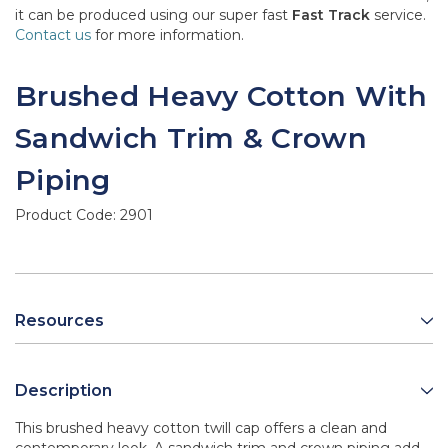
it can be produced using our super fast
Fast Track
service.
Contact us
for more information.
Brushed Heavy Cotton With
Sandwich Trim & Crown
Piping
Product Code:
2901
Resources
Description
This brushed heavy cotton twill cap offers a clean and