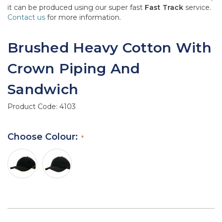
it can be produced using our super fast
Fast Track
service.
Contact us
for more information.
Brushed Heavy Cotton With
Crown Piping And
Sandwich
Product Code:
4103
Choose Colour: