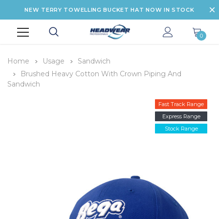
NEW TERRY TOWELLING BUCKET HAT NOW IN STOCK
0
Home
Usage
Sandwich
Brushed Heavy Cotton With Crown Piping And
Sandwich
Fast Track Range
Express Range
Stock Range