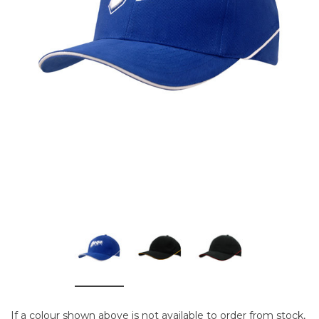
If a colour shown above is not available to order from stock,