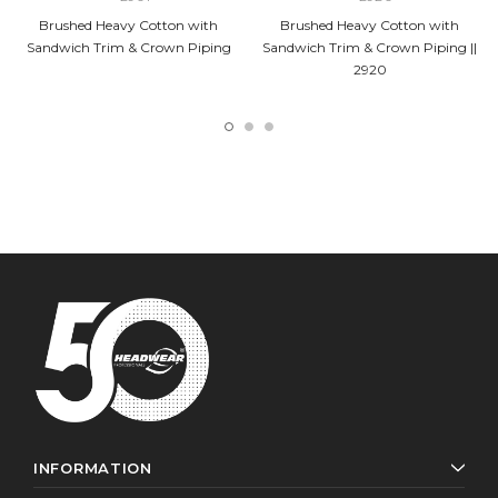
Brushed Heavy Cotton with
Brushed Heavy Cotton with
Sandwich Trim & Crown Piping
Sandwich Trim & Crown Piping ||
2920
INFORMATION