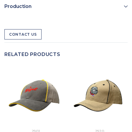
Production
CONTACT US
RELATED PRODUCTS
2901
2920