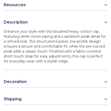
Resources
Description
Enhance your style with this brushed heavy cotton cap,
featuring sleek crown piping and a sandwich peak detail for
a refined look. The structured 6-panel, low-profile design
ensures a secure and comfortable fit, while the pre-curved
peak adds a classic touch. Finished with a fabric-covered
short touch strap for easy adjustments, this cap is perfect
for everyday wear with a stylish edge.
Decoration
Shipping