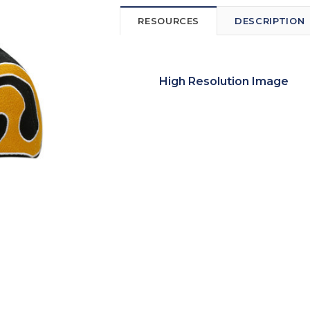
RESOURCES
DESCRIPTION
High Resolution Image