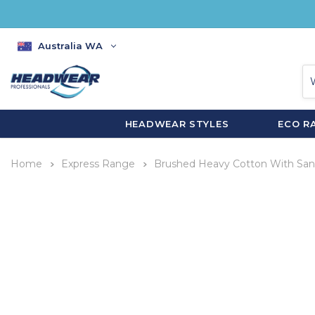
Australia WA
HEADWEAR STYLES
ECO R
Home
Express Range
Brushed Heavy Cotton With San