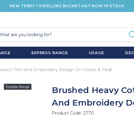
NEW TERRY TOWELLING BUCKET HAT NOW IN STOCK
ANGE
EXPRESS RANGE
USAGE
DE
dwich Trim And Embroidery Design On Crown & Peak
Express Range
Brushed Heavy Co
And Embroidery D
Product Code:
2770