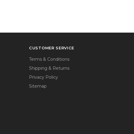
CUSTOMER SERVICE
Terms & Conditions
Shipping & Returns
Privacy Policy
Sitemap