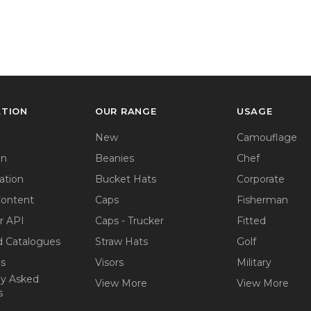
ATION
OUR RANGE
USAGE
New
Camouflage
on
Beanies
Chef
ation
Bucket Hats
Corporate
Content
Caps
Fisherman
r API
Caps - Trucker
Fitted
 Catalogues
Straw Hats
Golf
ps
Visors
Military
ly Asked
View More
View More
s