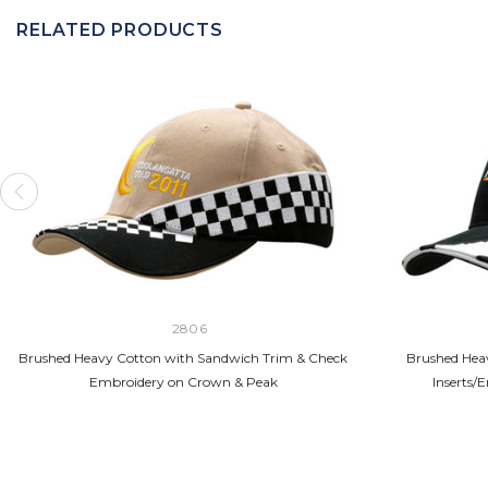
RELATED PRODUCTS
2806
Brushed Heavy Cotton with Sandwich Trim & Check
Brushed Hea
Embroidery on Crown & Peak
Inserts/