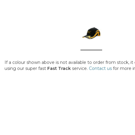
If a colour shown above is not available to order from stock, i
using our super fast
Fast Track
service.
Contact us
for more i