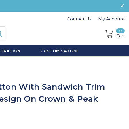
Contact Us
My Account
0
Cart
CORATION
CUSTOMISATION
tton With Sandwich Trim
esign On Crown & Peak