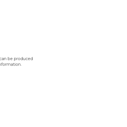
t can be produced
nformation.