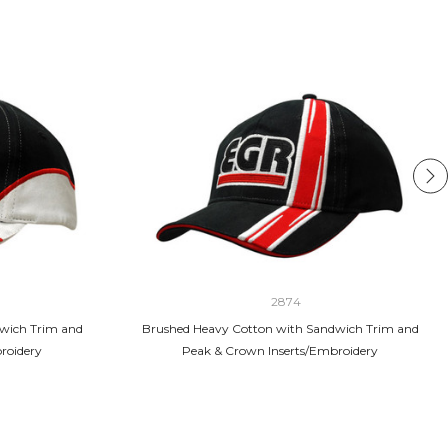
2874
wich Trim and
Brushed Heavy Cotton with Sandwich Trim and
roidery
Peak & Crown Inserts/Embroidery