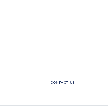
CONTACT US