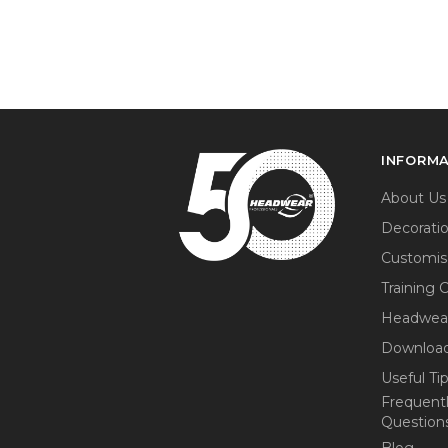
INFORM
About Us
Decorati
Customis
Training 
Headwea
Download
Useful Ti
Frequent
Question
Blog