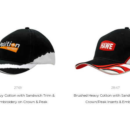
2769
2847
vy Cotton with Sandwich Trim &
Brushed Heavy Cotton with Sand
Embroidery on Crown & Peak
Crown/Peak Inserts & Emb