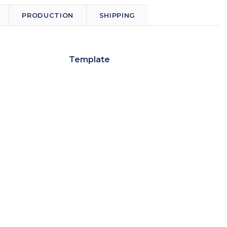
PRODUCTION
SHIPPING
Template