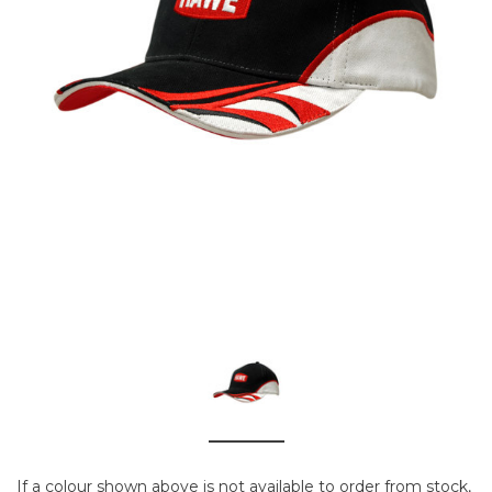
If a colour shown above is not available to order from stock,