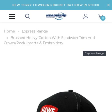
NEW TERRY TOWELLING BUCKET HAT NOW IN STOCK
0
Home
Express Range
Brushed Heavy Cotton With Sandwich Trim And
Crown/Peak Inserts & Embroidery
Express Range