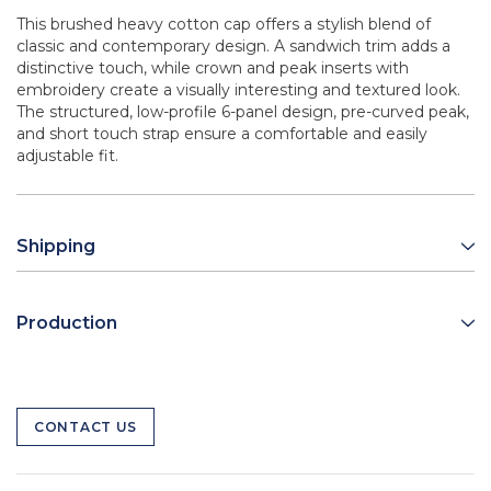
This brushed heavy cotton cap offers a stylish blend of
classic and contemporary design. A sandwich trim adds a
distinctive touch, while crown and peak inserts with
embroidery create a visually interesting and textured look.
The structured, low-profile 6-panel design, pre-curved peak,
and short touch strap ensure a comfortable and easily
adjustable fit.
Shipping
Production
CONTACT US