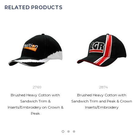
RELATED PRODUCTS
2769
2874
Brushed Heavy Cotton with
Brushed Heavy Cotton with
Sandwich Trim &
Sandwich Trim and Peak & Crown
Inserts/Embroidery on Crown &
Inserts/Embroidery
Peak