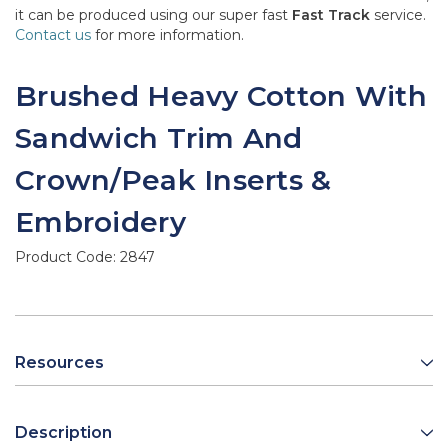
it can be produced using our super fast
Fast Track
service.
Contact us
for more information.
Brushed Heavy Cotton With
Sandwich Trim And
Crown/Peak Inserts &
Embroidery
Product Code:
2847
Resources
Description