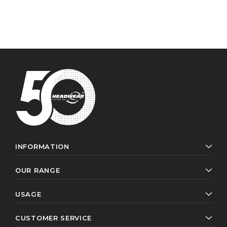
INFORMATION
OUR RANGE
USAGE
CUSTOMER SERVICE