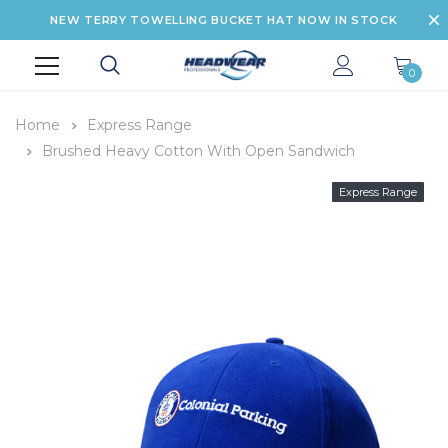
NEW TERRY TOWELLING BUCKET HAT NOW IN STOCK
0
Home
Express Range
Brushed Heavy Cotton With Open Sandwich
Express Range