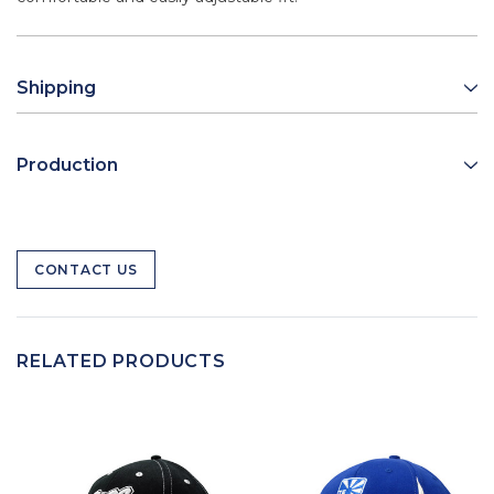
Shipping
Production
CONTACT US
RELATED PRODUCTS