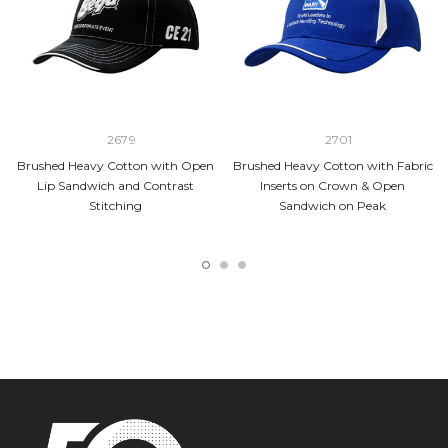
2679
2701
Brushed Heavy Cotton with Open
Brushed Heavy Cotton with Fabric
Lip Sandwich and Contrast
Inserts on Crown & Open
Stitching
Sandwich on Peak