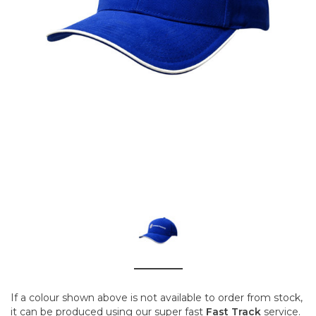
If a colour shown above is not available to order from stock,
it can be produced using our super fast
Fast Track
service.