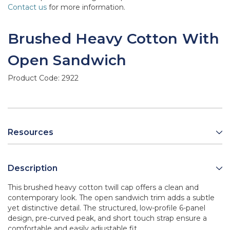
Contact us
for more information.
Brushed Heavy Cotton With
Open Sandwich
Product Code:
2922
Resources
Description
This brushed heavy cotton twill cap offers a clean and
contemporary look. The open sandwich trim adds a subtle
yet distinctive detail. The structured, low-profile 6-panel
design, pre-curved peak, and short touch strap ensure a
comfortable and easily adjustable fit.