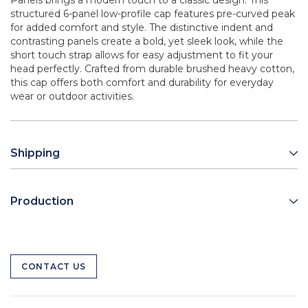
Panels brings a modern touch to a classic design. This
structured 6-panel low-profile cap features pre-curved peak
for added comfort and style. The distinctive indent and
contrasting panels create a bold, yet sleek look, while the
short touch strap allows for easy adjustment to fit your
head perfectly. Crafted from durable brushed heavy cotton,
this cap offers both comfort and durability for everyday
wear or outdoor activities.
Shipping
Production
CONTACT US