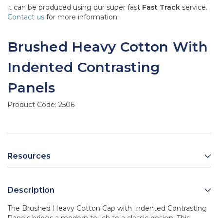
it can be produced using our super fast
Fast Track
service.
Contact us
for more information.
Brushed Heavy Cotton With
Indented Contrasting
Panels
Product Code:
2506
Resources
Description
The Brushed Heavy Cotton Cap with Indented Contrasting