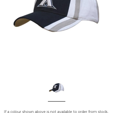
If a colour shown above is not available to order from stock,