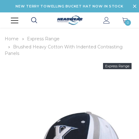
NEW TERRY TOWELLING BUCKET HAT NOW IN STOCK
0
Home
Express Range
Brushed Heavy Cotton With Indented Contrasting
Panels
Express Range