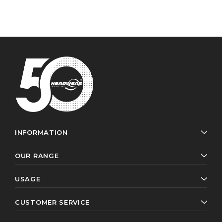
INFORMATION
OUR RANGE
USAGE
CUSTOMER SERVICE