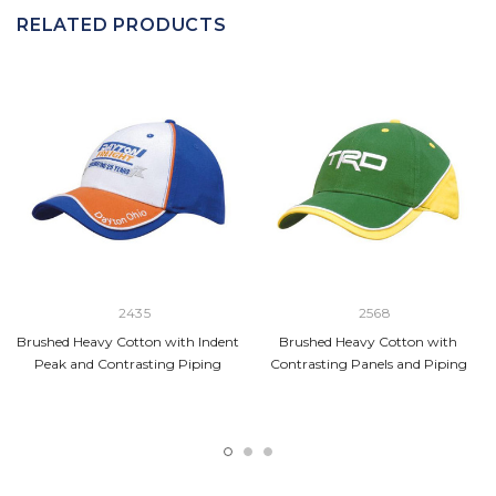
RELATED PRODUCTS
2435
2568
Brushed Heavy Cotton with Indent
Brushed Heavy Cotton with
Peak and Contrasting Piping
Contrasting Panels and Piping