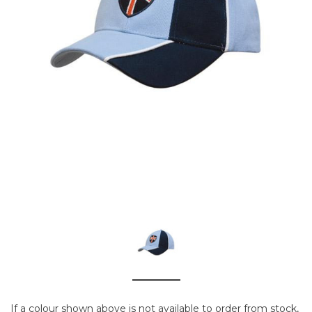
If a colour shown above is not available to order from stock,