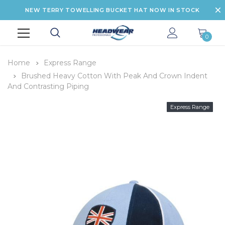
NEW TERRY TOWELLING BUCKET HAT NOW IN STOCK
0
Home
Express Range
Brushed Heavy Cotton With Peak And Crown Indent
And Contrasting Piping
Express Range