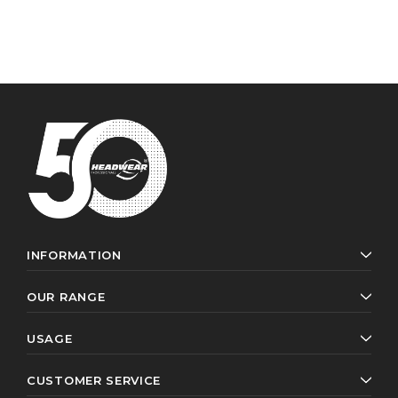
INFORMATION
OUR RANGE
USAGE
CUSTOMER SERVICE