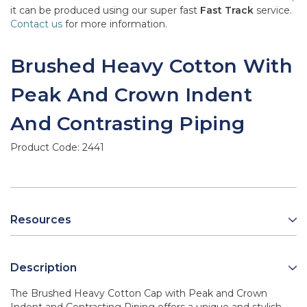
it can be produced using our super fast
Fast Track
service.
Contact us
for more information.
Brushed Heavy Cotton With
Peak And Crown Indent
And Contrasting Piping
Product Code:
2441
Resources
Description
The Brushed Heavy Cotton Cap with Peak and Crown