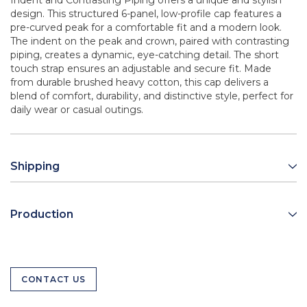
Indent and Contrasting Piping offers a unique and stylish
design. This structured 6-panel, low-profile cap features a
pre-curved peak for a comfortable fit and a modern look.
The indent on the peak and crown, paired with contrasting
piping, creates a dynamic, eye-catching detail. The short
touch strap ensures an adjustable and secure fit. Made
from durable brushed heavy cotton, this cap delivers a
blend of comfort, durability, and distinctive style, perfect for
daily wear or casual outings.
Shipping
Production
CONTACT US