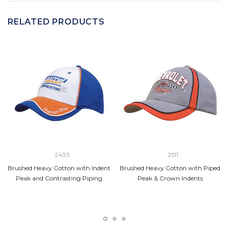
RELATED PRODUCTS
2435
2511
Brushed Heavy Cotton with Indent
Brushed Heavy Cotton with Piped
Peak and Contrasting Piping
Peak & Crown Indents