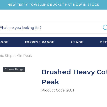
NEW TERRY TOWELLING BUCKET HAT NOW IN STOCK
ANGE
EXPRESS RANGE
USAGE
DE
ic Stripes On Peak
Express Range
Brushed Heavy Cot
Peak
Product Code:
2681