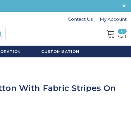
Contact Us
My Account
0
Cart
CORATION
CUSTOMISATION
ton With Fabric Stripes On