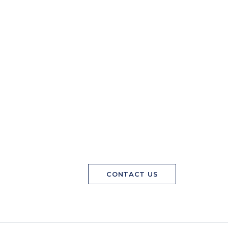
CONTACT US