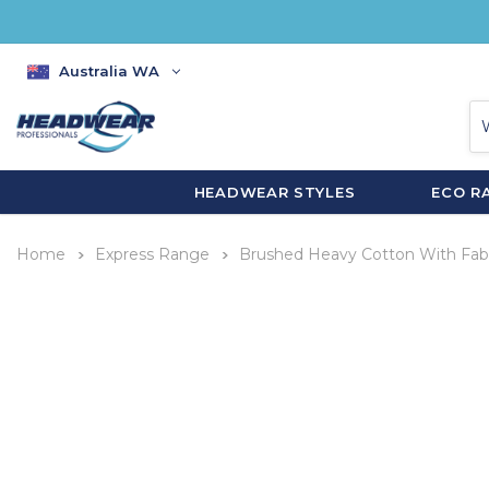
Australia WA
HEADWEAR STYLES
ECO R
Home
Express Range
Brushed Heavy Cotton With Fabr