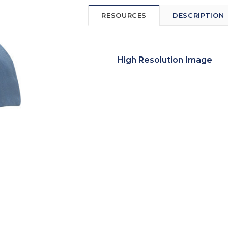
RESOURCES
DESCRIPTION
High Resolution Image