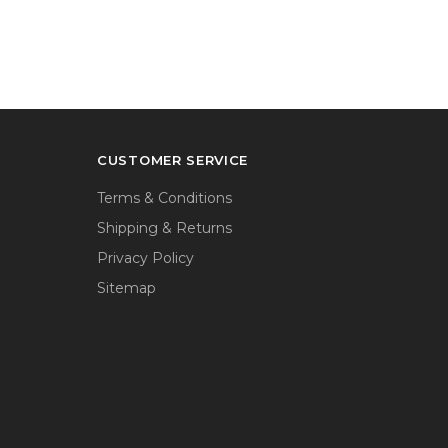
CUSTOMER SERVICE
Terms & Conditions
Shipping & Returns
Privacy Policy
Sitemap