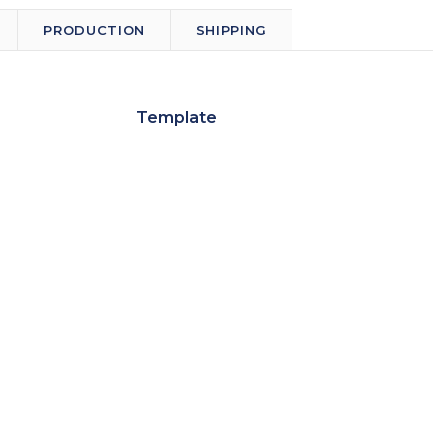
PRODUCTION
SHIPPING
Template