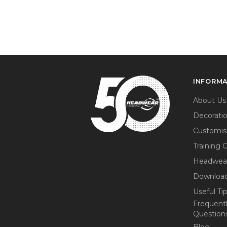
INFORM
About Us
Decorati
Customis
Training 
Headwea
Download
Useful Ti
Frequent
Question
Blog