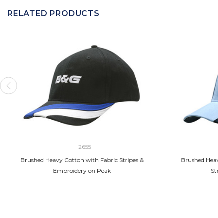
RELATED PRODUCTS
2655
Brushed Heavy Cotton with Fabric Stripes &
Brushed Heav
Embroidery on Peak
St