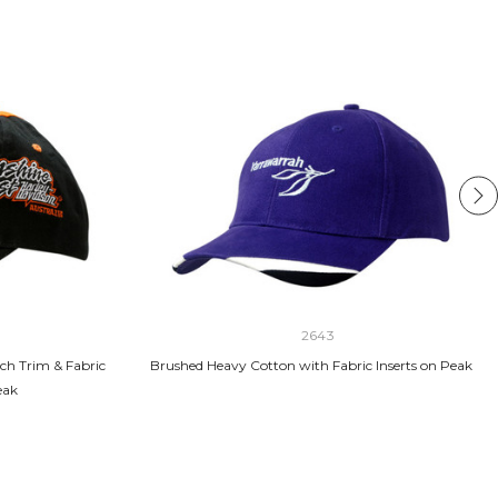
2643
ch Trim & Fabric
Brushed Heavy Cotton with Fabric Inserts on Peak
eak