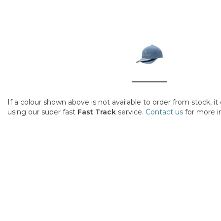
If a colour shown above is not available to order from stock, i
using our super fast
Fast Track
service.
Contact us
for more i