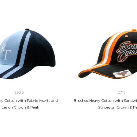
2686
2713
y Cotton with Fabric Inserts and
Brushed Heavy Cotton with Sandwi
ripes on Crown & Peak
Stripes on Crown & P