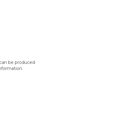
t can be produced
nformation.