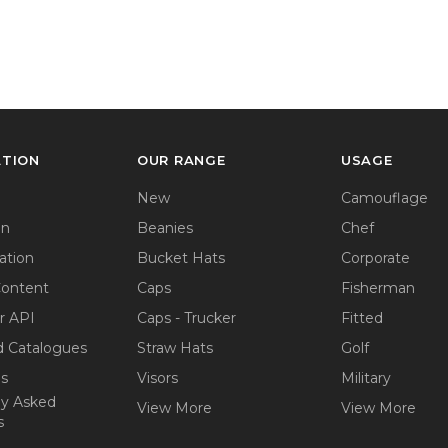
ATION
OUR RANGE
USAGE
New
Camouflage
on
Beanies
Chef
ation
Bucket Hats
Corporate
Content
Caps
Fisherman
r API
Caps - Trucker
Fitted
 Catalogues
Straw Hats
Golf
ps
Visors
Military
ly Asked
View More
View More
s